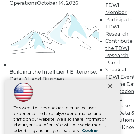
Events
Operations
October 14, 2026
TDWI
Press Center
Media Center
Member
TDWI Europe
Participate 
Engage
TDWI
Become a Member
Research
Become an Instructor
Contribute 
Vendor News
the TDWI
Marketing Opportunities
AI 101 Blog
Research
Data 101 Blog
Panel
Events Insider Blog
Speak at
Glossary
Building the Intelligent Enterprise:
TDWI Even
Research
Data, AI, and Business
Join the Da
Resource Hub
Transformation
November 10, 2026
Best Practices Reports
& AI Leader
State of Reports
Forum
Webinars
Showcase
Articles
This website uses cookies to enhance user
Your Data 
AI-Ready Data
experience and to analyze performance and
traffic on our website. We also share information
AI Solution
about your use of our site with our social media,
Get to Kno
Privacy Policy
advertising and analytics partners.
Cookie