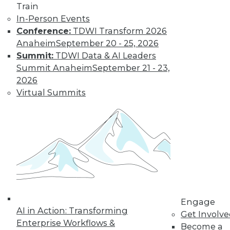
Train
Learn More
In-Person Events
Conference:
TDWI Transform 2026
Anaheim
September 20 - 25, 2026
Summit:
TDWI Data & AI Leaders
Summit Anaheim
September 21 - 23,
2026
Virtual Summits
LinkedIn
Facebook
YouTube
Instagram
Podcast
Subscribe to TDWI
Engage
TDWI
AI in Action: Transforming
Get Involv
About TDWI
Enterprise Workflows &
Become a