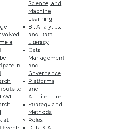
Science, and
Machine
paredness
Learning
ge
BI, Analytics,
reveals 92 percent of
nvolved
and Data
mpliance with GDPR.
me a
Literacy
I
Data
ber
Management
cipate in
and
ty
I
Governance
ncerns among Northern
arch
Platforms
ibute to
and
TDWI
Architecture
arch
Strategy and
l
Methods
k at
Roles
unctionality and performance
 Events
Data & AI