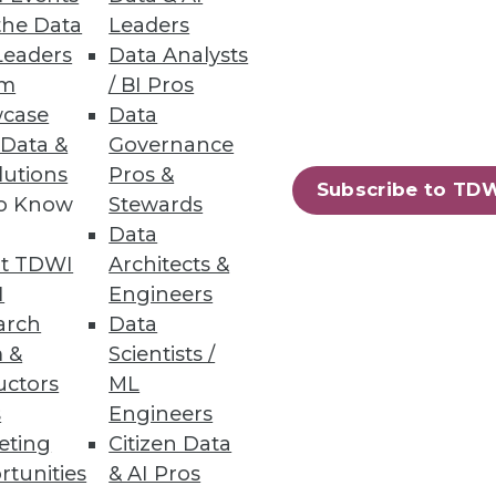
the Data
Leaders
Leaders
Data Analysts
um
/ BI Pros
case
Data
ubernetes Cloud Costs
 Data &
Governance
lutions
Pros &
nternal stakeholders with
Subscribe to TD
to Know
Stewards
Data
t TDWI
Architects &
I
Engineers
arch
Data
28
29
next »
 &
Scientists /
uctors
ML
s
Engineers
eting
Citizen Data
rtunities
& AI Pros