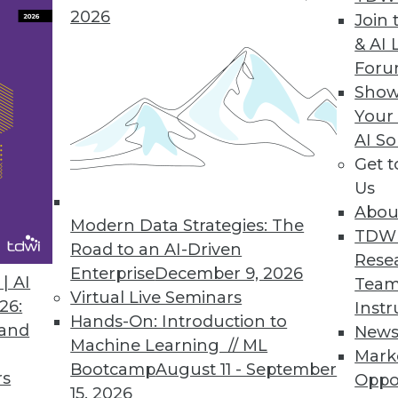
ges of a data lake.
2026
Join 
& AI 
For
Show
e Provides Real-Time Visibility, Allocation of K
Your
AI So
chargeback Kubernetes consumption across all i
Get 
Platform.
Us
Abou
Modern Data Strategies: The
TDW
Road to an AI-Driven
Rese
Enterprise
December 9, 2026
0
21
22
23
24
25
26
27
| AI
Team
Virtual Live Seminars
26:
Instr
Hands-On: Introduction to
 and
New
Machine Learning // ML
Mark
Bootcamp
August 11 - September
rs
Oppo
15, 2026