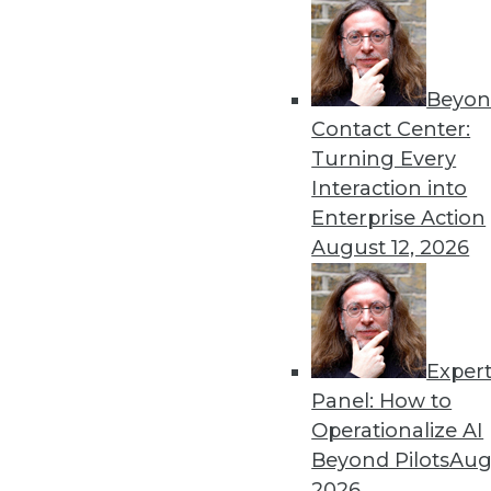
Get
Beyon
disco
Contact Center:
Turning Every
Interaction into
Enterprise Action
August 12, 2026
Exper
Panel: How to
Operationalize AI
Beyond Pilots
Augu
2026