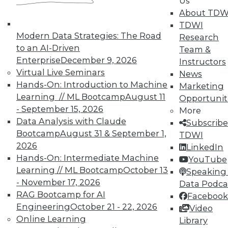
Us
October 21, 2015
About TDW
TDWI
Modern Data Strategies: The Road
Research
« previous
89
90
91
92
to an AI-Driven
Team &
Enterprise
December 9, 2026
Instructors
93
94
95
96
97
98
Virtual Live Seminars
News
Hands-On: Introduction to Machine
Marketing
99
next »
Learning // ML Bootcamp
August 11
Opportunit
- September 15, 2026
More
Data Analysis with Claude
Subscribe
Bootcamp
August 31 & September 1,
TDWI
2026
LinkedIn
Hands-On: Intermediate Machine
YouTube
TDWI MEMBERSHIP
Learning // ML Bootcamp
October 13
Speaking 
- November 17, 2026
Data Podca
Get immediate access
RAG Bootcamp for AI
Facebook
Engineering
October 21 - 22, 2026
Video
to training discounts,
Online Learning
Library