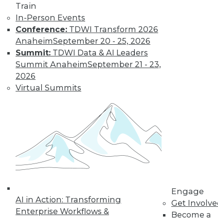
Train
In-Person Events
Conference:
TDWI Transform 2026
Anaheim
September 20 - 25, 2026
Summit:
TDWI Data & AI Leaders
Summit Anaheim
September 21 - 23,
2026
Virtual Summits
Engage
AI in Action: Transforming
Get Involv
Enterprise Workflows &
Become a
Data Digest: BI Misconceptions,