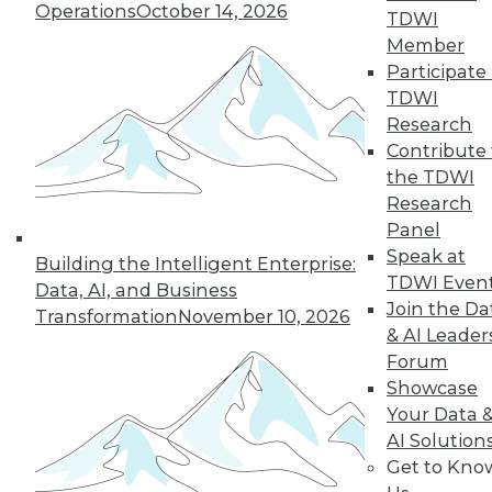
Operations
October 14, 2026
TDWI
Managing the Cloud, IT Outsourcing
Member
Contracts
Participate 
BI isn't witchcraft that few people can
TDWI
understand, plus staying on top of the
Research
cloud with the right management tools
Contribute 
and considerations for renewing IT
the TDWI
outsourcing contracts.
Research
October 21, 2015
Panel
Speak at
Building the Intelligent Enterprise:
TDWI Even
Data, AI, and Business
Melissa Data Enables Full Spectrum
Join the Da
Transformation
November 10, 2026
Global Data Quality for SQL Server
& AI Leader
Integration Services
Forum
Comprehensive data quality toolkit
Showcase
optimizes master data management,
Your Data 
reducing costs, and protecting customer
AI Solution
data quality over time.
Get to Kno