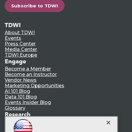
Subscribe to TDWI
TDWI
About TDWI
Events
Press Center
Media Center
TDWI Europe
Engage
Become a Member
Become an Instructor
Vendor News
Marketing Opportunities
AI 101 Blog
Data 101 Blog
Events Insider Blog
Glossary
Research
Resource Hub
Best Practices Reports