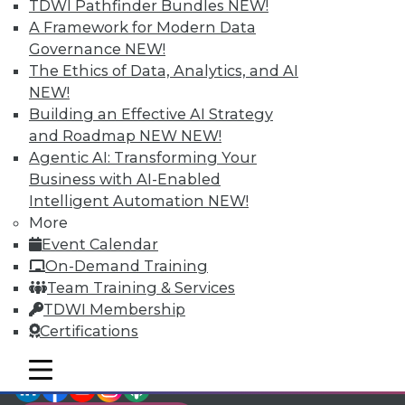
TDWI Pathfinder Bundles
NEW!
video library, research,
A Framework for Modern Data
Governance
NEW!
and more.
The Ethics of Data, Analytics, and AI
NEW!
Find the right level of Membership for you.
Building an Effective AI Strategy
and Roadmap NEW
NEW!
Learn More
Agentic AI: Transforming Your
Business with AI-Enabled
Intelligent Automation
NEW!
More
Event Calendar
On-Demand Training
Team Training & Services
TDWI Membership
Certifications
mobile toggle line
mobile toggle line
LinkedIn
Facebook
YouTube
Instagram
Podcast
mobile toggle line