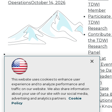
Operations
October 14, 2026
TDWI Europe
TDWI
Engage
Member
Become a Member
Participate 
Become an Instructor
TDWI
Vendor News
Research
Marketing Opportunities
Contribute 
AI 101 Blog
Data 101 Blog
the TDWI
Events Insider Blog
Research
Glossary
Panel
Research
Speak at
Building the Intelligent Enterprise:
Resource Hub
TDWI Even
Best Practices Reports
Data, AI, and Business
State of Reports
Join the Da
Transformation
November 10, 2026
Webinars
& AI Leader
Articles
This website uses cookies to enhance user
Forum
AI-Ready Data
experience and to analyze performance and
Showcase
traffic on our website. We also share information
about your use of our site with our social media,
Your Data 
Privacy Policy
advertising and analytics partners.
Cookie
AI Solution
Policy
Cookie Policy
Get to Kno
Terms of Use