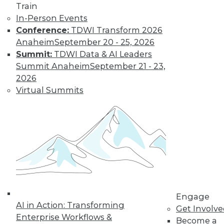
Train
In-Person Events
Conference:
TDWI Transform 2026
Anaheim
September 20 - 25, 2026
Summit:
TDWI Data & AI Leaders
Summit Anaheim
September 21 - 23,
2026
Virtual Summits
LinkedIn
Facebook
YouTube
Instagram
Podcast
Subscribe to TDWI
TDWI
About TDWI
Engage
Events
AI in Action: Transforming
Get Involv
Press Center
Enterprise Workflows &
Become a
Media Center