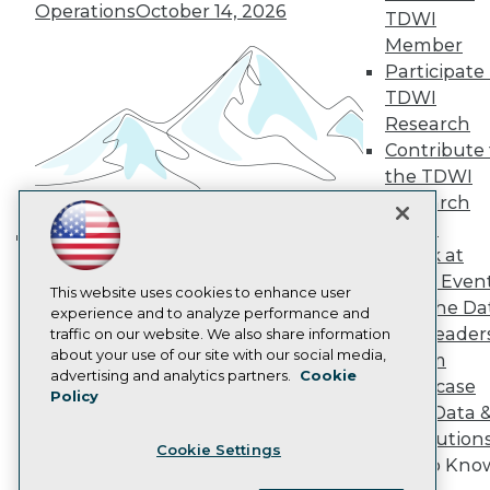
Operations
October 14, 2026
Become a Member
TDWI
Become an Instructor
Member
Vendor News
Participate 
Marketing Opportunities
AI 101 Blog
TDWI
Data 101 Blog
Research
Events Insider Blog
Contribute 
Glossary
the TDWI
Research
Research
Resource Hub
Panel
Best Practices Reports
State of Reports
Speak at
Building the Intelligent Enterprise:
Webinars
TDWI Even
Data, AI, and Business
Articles
This website uses cookies to enhance user
Join the Da
AI-Ready Data
Transformation
experience and to analyze performance and
November 10, 2026
& AI Leader
traffic on our website. We also share information
about your use of our site with our social media,
Forum
Privacy Policy
advertising and analytics partners.
Cookie
Showcase
Policy
Cookie Policy
Your Data 
Terms of Use
AI Solution
Cookie Settings
CA: Do Not Sell My Personal Info
Get to Kno
Cookie Preferences