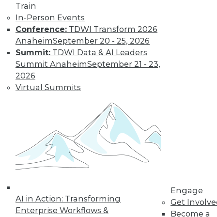
Train
In-Person Events
Conference:
TDWI Transform 2026
Anaheim
September 20 - 25, 2026
Summit:
TDWI Data & AI Leaders
Summit Anaheim
September 21 - 23,
2026
Virtual Summits
LinkedIn
Facebook
YouTube
Instagram
Podcast
Subscribe to TDWI
TDWI
About TDWI
Events
Press Center
Engage
Media Center
AI in Action: Transforming
TDWI Europe
Get Involv
Engage
Enterprise Workflows &
Become a