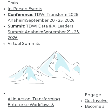
Train
In-Person Events
Conference:
TDWI Transform 2026
Anaheim
September 20 - 25, 2026
LinkedIn
Facebook
YouTube
Instagram
Podcast
Summit:
TDWI Data & AI Leaders
Subscribe to TDWI
Summit Anaheim
September 21 - 23,
2026
Virtual Summits
TDWI
About TDWI
Events
Press Center
Media Center
TDWI Europe
Engage
Become a Member
Become an Instructor
Vendor News
Engage
Marketing Opportunities
AI in Action: Transforming
Get Involv
AI 101 Blog
Enterprise Workflows &
Data 101 Blog
Become a