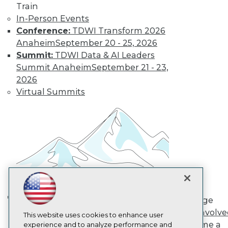
Train
TDWI
In-Person Events
About TDWI
Conference:
TDWI Transform 2026
Events
Press Center
Anaheim
September 20 - 25, 2026
Media Center
Summit:
TDWI Data & AI Leaders
TDWI Europe
Summit Anaheim
September 21 - 23,
Engage
2026
Become a Member
Virtual Summits
Become an Instructor
Vendor News
Marketing Opportunities
AI 101 Blog
Data 101 Blog
Events Insider Blog
Glossary
Research
Resource Hub
Best Practices Reports
State of Reports
Engage
Webinars
AI in Action: Transforming
Get Involv
Articles
This website uses cookies to enhance user
Enterprise Workflows &
Become a
AI-Ready Data
experience and to analyze performance and