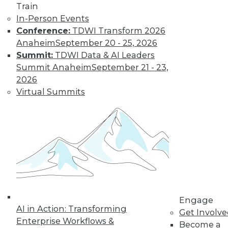
Train
In-Person Events
Conference:
TDWI Transform 2026
LinkedIn
Facebook
YouTube
Instagram
Podcast
Anaheim
September 20 - 25, 2026
Subscribe to TDWI
Summit:
TDWI Data & AI Leaders
Summit Anaheim
September 21 - 23,
2026
TDWI
Virtual Summits
About TDWI
Events
Press Center
Media Center
TDWI Europe
Engage
Become a Member
Become an Instructor
Vendor News
Marketing Opportunities
Engage
AI 101 Blog
AI in Action: Transforming
Data 101 Blog
Get Involv
Enterprise Workflows &
Events Insider Blog
Become a