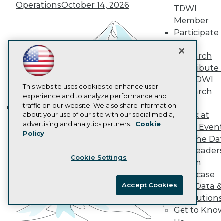
Operations
October 14, 2026
Data 101 Blog
TDWI
Events Insider Blog
Member
Glossary
Participate 
Research
TDWI
Resource Hub
Research
Best Practices Reports
Contribute 
State of Reports
Webinars
the TDWI
Articles
This website uses cookies to enhance user
Research
AI-Ready Data
experience and to analyze performance and
Panel
traffic on our website. We also share information
Speak at
about your use of our site with our social media,
Building the Intelligent Enterprise:
Privacy Policy
advertising and analytics partners.
Cookie
TDWI Even
Data, AI, and Business
Policy
Cookie Policy
Join the Da
Transformation
November 10, 2026
Terms of Use
& AI Leader
Cookie Settings
CA: Do Not Sell My Personal Info
Forum
Cookie Preferences
Showcase
Accept Cookies
Your Data 
© Copyright 1995-
2026
TDWI. All Rights Reserved.
AI Solution
Get to Kno