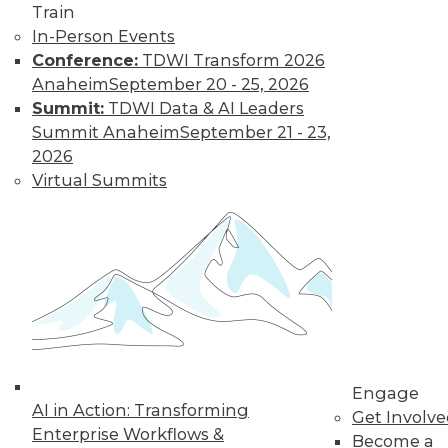
Train
In-Person Events
Conference:
TDWI Transform 2026
Anaheim
September 20 - 25, 2026
Summit:
TDWI Data & AI Leaders
LinkedIn
Facebook
YouTube
Instagram
Podcast
Summit Anaheim
September 21 - 23,
Subscribe to TDWI
2026
Virtual Summits
TDWI
About TDWI
Events
Press Center
Media Center
TDWI Europe
Engage
Become a Member
Become an Instructor
Engage
Vendor News
AI in Action: Transforming
Get Involv
Marketing Opportunities
Enterprise Workflows &
Become a
AI 101 Blog