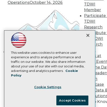
Vendor News
Operations
October 14, 2026
TDWI
Marketing Opportunities
Member
AI 101 Blog
Data 101 Blog
Participate 
Events Insider Blog
TDWI
Glossary
Research
Research
Contribute 
Resource Hub
the TDWI
Best Practices Reports
State of Reports
Research
Webinars
Panel
Articles
This website uses cookies to enhance user
Speak at
Building the Intelligent Enterprise:
AI-Ready Data
experience and to analyze performance and
TDWI Even
traffic on our website. We also share information
Data, AI, and Business
about your use of our site with our social media,
Join the Da
Transformation
November 10, 2026
Privacy Policy
advertising and analytics partners.
Cookie
& AI Leader
Policy
Cookie Policy
Forum
Terms of Use
Showcase
Cookie Settings
CA: Do Not Sell My Personal Info
Your Data 
Cookie Preferences
AI Solution
Accept Cookies
Get to Kno
© Copyright 1995-
2026
TDWI. All Rights Reserved.