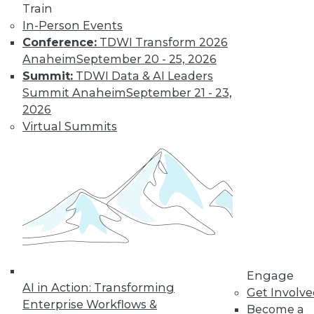
Train
In-Person Events
Conference:
TDWI Transform 2026
Anaheim
September 20 - 25, 2026
Summit:
TDWI Data & AI Leaders
Summit Anaheim
September 21 - 23,
LinkedIn
Facebook
YouTube
Instagram
Podcast
2026
Virtual Summits
Subscribe to TDWI
TDWI
About TDWI
Events
Press Center
Media Center
TDWI Europe
Engage
Engage
AI in Action: Transforming
Become a Member
Get Involv
Become an Instructor
Enterprise Workflows &
Become a