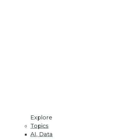
ics Workbench
 transparent and predictive
rkloads.
.
Explore
Topics
AI, Data