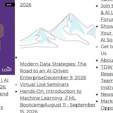
2026
Join 
ive Maintenance Solution
& AI 
For
ools for predictive maintenance don’t require big
Show
Your
AI So
Get 
Us
6
67
68
69
70
71
72
73
Abou
Modern Data Strategies: The
TDW
Road to an AI-Driven
Rese
Enterprise
December 9, 2026
| AI
Team
Virtual Live Seminars
26:
Instr
Hands-On: Introduction to
 and
New
TDWI MEMBERSHIP
Machine Learning // ML
Mark
Bootcamp
August 11 - September
 immediate access to trai
rs
Oppo
15, 2026