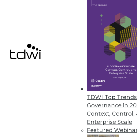
Presenso Releases New Predict
Presenso’s advanced analytics t
July 18, 2018
« previous
65
6
TDWI Top Trends 
Governance in 20
Context, Control,
Enterprise Scale
Get
Featured Webina