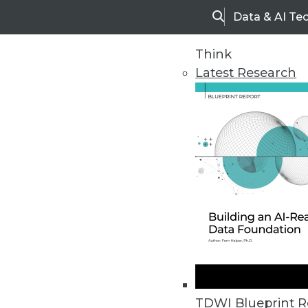
Data & AI Te
Search
Think
Latest Research
Home
Articles
TDWI Blueprint R