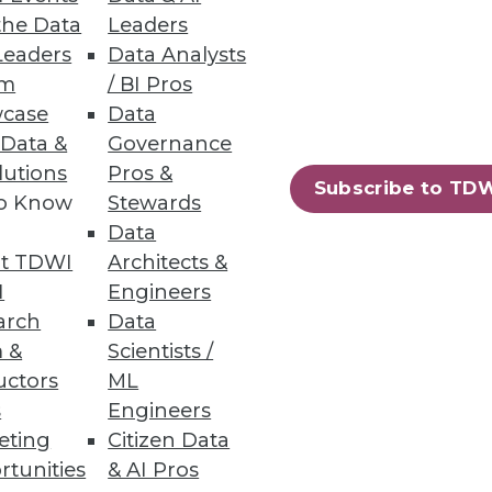
the Data
Leaders
Leaders
Data Analysts
um
/ BI Pros
 data experts.
case
Data
 Data &
Governance
lutions
Pros &
Subscribe to TD
to Know
Stewards
Data
74
75
next »
t TDWI
Architects &
I
Engineers
arch
Data
 &
Scientists /
uctors
ML
s
Engineers
eting
Citizen Data
ning
rtunities
& AI Pros