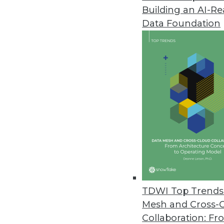
Building an AI-R
FICO Makes Artificial Intellige
Data Foundation
Cloud-based analytics workbench
machine learning models.
September 12, 2018
Paxata Announces First Apache
Paxata releases new adaptive 
August 15, 2018
TimeXtender Enhances Discove
Recent updates support more th
TDWI Top Trends 
August 13, 2018
Mesh and Cross-
Collaboration: Fr