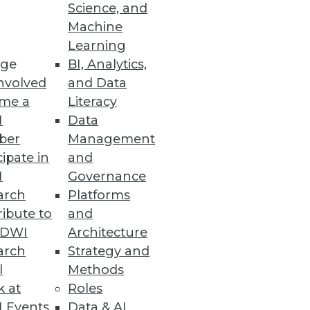
Science, and
ion
Machine
Learning
able infrastructure, distributed
ge
BI, Analytics,
nvolved
and Data
me a
Literacy
I
Data
ber
Management
cipate in
and
I
Governance
arch
Platforms
ibute to
and
TDWI
Architecture
arch
Strategy and
l
Methods
k at
Roles
 Events
Data & AI