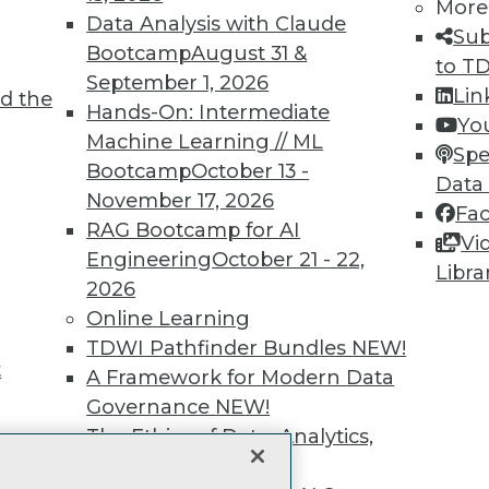
More
unts, video library, researc
Data Analysis with Claude
Sub
Bootcamp
August 31 &
to T
more.
September 1, 2026
Lin
d the
Hands-On: Intermediate
Yo
Find the right level of Membership for you.
Machine Learning // ML
Spe
Bootcamp
October 13 -
Data
Learn More
November 17, 2026
Fa
RAG Bootcamp for AI
Vi
Engineering
October 21 - 22,
Libra
2026
Online Learning
TDWI
Engag
TDWI Pathfinder Bundles
NEW!
About TDWI
Become
t
A Framework for Modern Data
Events
Become 
Press Center
Vendor
Governance
NEW!
Media Center
Marketi
The Ethics of Data, Analytics,
TDWI Europe
AI 101 B
st 17,
and AI
NEW!
Data 101
Events I