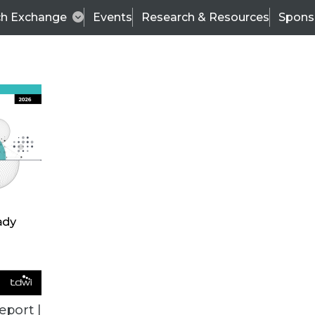
ch Exchange
Events
Research & Resources
Spons
ALL ARTICLES
eport |