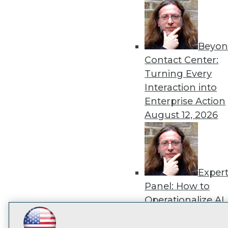
disco
Beyon
Contact Center:
Turning Every
Interaction into
Enterprise Action
August 12, 2026
Exper
Panel: How to
Operationalize AI
Beyond Pilots
Augu
LinkedIn
Facebook
YouTube
Instagram
Podcast
2026