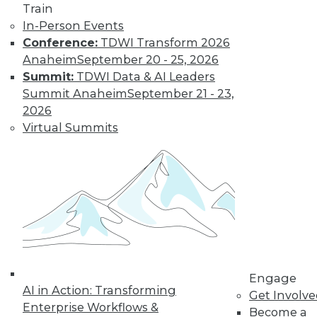
Train
In-Person Events
Conference:
TDWI Transform 2026
Anaheim
September 20 - 25, 2026
Summit:
TDWI Data & AI Leaders
Summit Anaheim
September 21 - 23,
2026
Virtual Summits
LinkedIn
Facebook
YouTube
Instagram
Podcast
Subscribe to TDWI
TDWI
About TDWI
Events
Engage
Press Center
AI in Action: Transforming
Get Involv
Media Center
Enterprise Workflows &
TDWI Europe
Become a