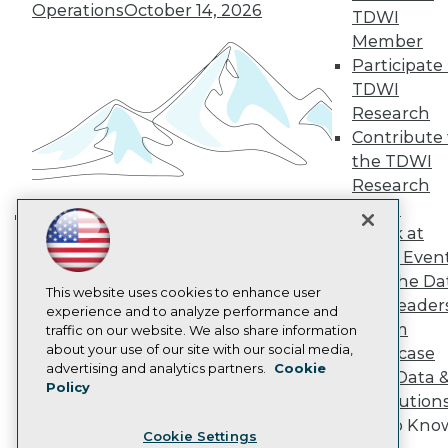
Engage
Operations
October 14, 2026
TDWI
Become a Member
Member
Become an Instructor
Participate 
Vendor News
TDWI
Marketing Opportunities
Research
AI 101 Blog
Data 101 Blog
Contribute 
Events Insider Blog
the TDWI
Glossary
Research
Research
Panel
Resource Hub
Speak at
Best Practices Reports
Building the Intelligent Enterprise:
State of Reports
TDWI Even
Data, AI, and Business
Webinars
Join the Da
Transformation
November 10, 2026
Articles
This website uses cookies to enhance user
& AI Leader
AI-Ready Data
experience and to analyze performance and
Forum
traffic on our website. We also share information
about your use of our site with our social media,
Showcase
Privacy Policy
advertising and analytics partners.
Cookie
Your Data 
Policy
Cookie Policy
AI Solution
Terms of Use
Get to Kno
Cookie Settings
CA: Do Not Sell My Personal Info