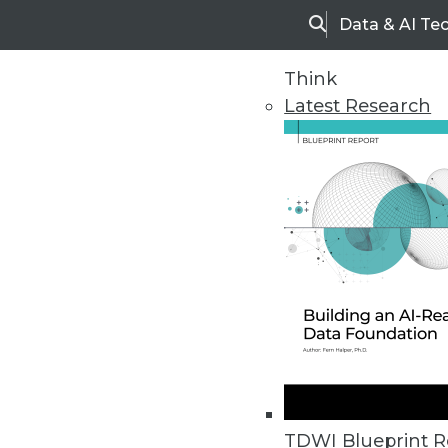
Data & AI Te
Search
Think
Latest Research
Home
Articles
TDWI Blueprint R