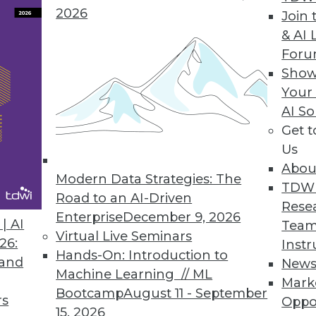
2026
Join 
y Version Empowers Data Scientists to Focus on 
& AI 
For
n helps advance the AI landscape.
Show
Your
AI So
Get 
9
60
61
62
63
64
65
66
Us
Abou
Modern Data Strategies: The
TDW
Road to an AI-Driven
Rese
Enterprise
December 9, 2026
| AI
Team
Virtual Live Seminars
26:
Instr
Hands-On: Introduction to
TDWI MEMBERSHIP
 and
New
Machine Learning // ML
Mark
 immediate access to trai
Bootcamp
August 11 - September
rs
Oppo
15, 2026