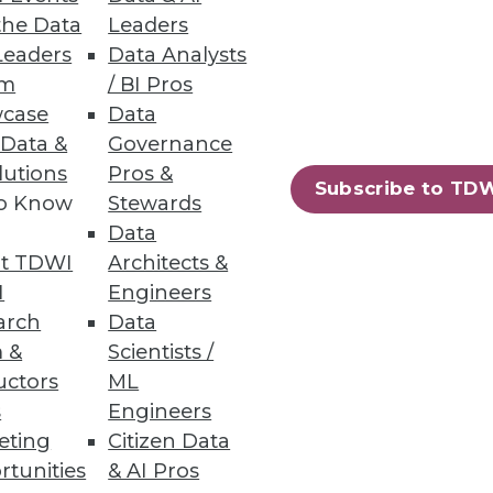
the Data
Leaders
Innovation
Leaders
Data Analysts
um
/ BI Pros
case
Data
 Data &
Governance
lutions
Pros &
Subscribe to TD
to Know
Stewards
67
68
next »
Data
t TDWI
Architects &
I
Engineers
arch
Data
 &
Scientists /
uctors
ML
s
Engineers
eting
Citizen Data
ning
rtunities
& AI Pros