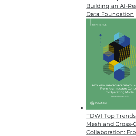
Building an AI-R
IT Spending Remains Strong for 
Data Foundation
Most IT operations and DevOps l
through the global pandemic.
April 21, 2020
Machine Learning Models Predic
Adapted to smaller populations
April 21, 2020
Altair Updates Panopticon Real
Cloud-based deployment enable
TDWI Top Trends 
content easily via standard we
Mesh and Cross-
April 17, 2020
Collaboration: Fr