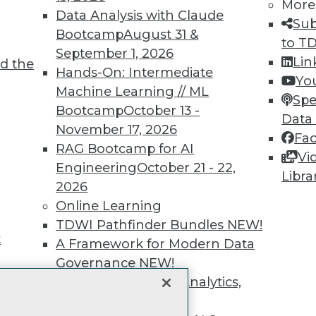
unts, video library, researc
More
Data Analysis with Claude
Sub
more.
Bootcamp
August 31 &
to T
September 1, 2026
Lin
d the
Find the right level of Membership for you.
Hands-On: Intermediate
Yo
Machine Learning // ML
Spe
Learn More
Bootcamp
October 13 -
Data
November 17, 2026
Fa
RAG Bootcamp for AI
Vi
Engineering
October 21 - 22,
Libra
2026
TDWI
Engag
Online Learning
About TDWI
Become
TDWI Pathfinder Bundles
NEW!
Events
Become 
t
A Framework for Modern Data
Press Center
Vendor
Governance
NEW!
Media Center
Marketi
TDWI Europe
AI 101 B
The Ethics of Data, Analytics,
Data 101
st 17,
and AI
NEW!
Events I