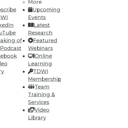
h, and
More
scribe
Upcoming
DWI
Events
kedIn
Latest
uTube
Research
aking of
Featured
 Podcast
Webinars
cebook
Online
deo
Learning
ry
TDWI
Membership
e
Research
Team
 a Member
Resource Hub
Training &
an Instructor
Best Practices Reports
 News
State of Reports
Services
ng Opportunities
Webinars
Video
log
Articles
Library
 Blog
AI-Ready Data
nsider Blog