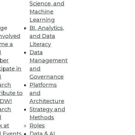
Science, and
Machine
comes
Learning
ge
BI, Analytics,
nvolved
and Data
me a
Literacy
I
Data
ber
Management
cipate in
and
I
Governance
arch
Platforms
ibute to
and
TDWI
Architecture
arch
Strategy and
ted into annotated database.
l
Methods
k at
Roles
 Events
Data & AI