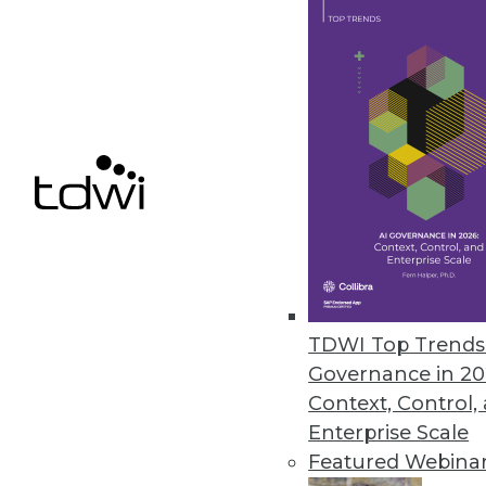
Cnvrg.io’s Free CORE Communit
New, no-cost community versio
April 1, 2020
« previous
58
5
TDWI Top Trends 
Governance in 20
Context, Control,
Enterprise Scale
Get
Featured Webina