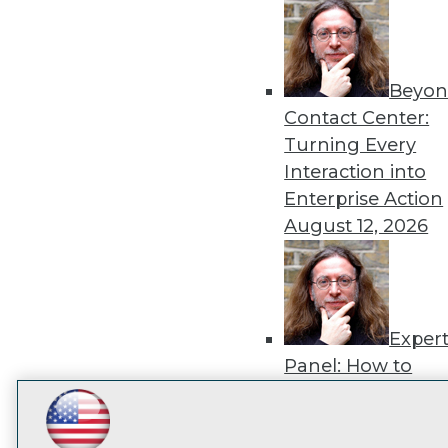
disco
Beyon
Contact Center:
Turning Every
Interaction into
Enterprise Action
August 12, 2026
Exper
Panel: How to
Operationalize AI
Beyond Pilots
Augu
LinkedIn
Facebook
YouTube
Instagram
Podcast
2026