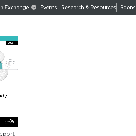
ch Exchange
Events
Research & Resources
Spons
ALL ARTICLES
eport |