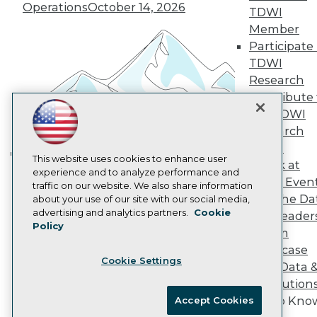
Vendor News
Operations
October 14, 2026
TDWI
Marketing Opportunities
Member
AI 101 Blog
Data 101 Blog
Participate 
Events Insider Blog
TDWI
Glossary
Research
Research
Contribute 
Resource Hub
the TDWI
Best Practices Reports
Research
State of Reports
Webinars
Panel
Articles
This website uses cookies to enhance user
Speak at
Building the Intelligent Enterprise:
AI-Ready Data
experience and to analyze performance and
TDWI Even
Data, AI, and Business
traffic on our website. We also share information
Join the Da
about your use of our site with our social media,
Transformation
November 10, 2026
Privacy Policy
advertising and analytics partners.
Cookie
& AI Leader
Policy
Cookie Policy
Forum
Terms of Use
Showcase
Cookie Settings
CA: Do Not Sell My Personal Info
Your Data 
Cookie Preferences
AI Solution
Get to Kno
Accept Cookies
© Copyright 1995-
2026
TDWI. All Rights Reserved.