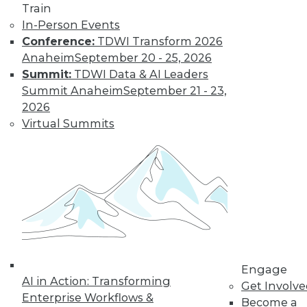
Train
In-Person Events
Conference:
TDWI Transform 2026
Anaheim
September 20 - 25, 2026
Summit:
TDWI Data & AI Leaders
Summit Anaheim
September 21 - 23,
2026
LinkedIn
Facebook
YouTube
Instagram
Podcast
Virtual Summits
Subscribe to TDWI
TDWI
About TDWI
Events
Press Center
Media Center
TDWI Europe
Engage
Engage
AI in Action: Transforming
Get Involv
Become a Member
Enterprise Workflows &
Become an Instructor
Become a