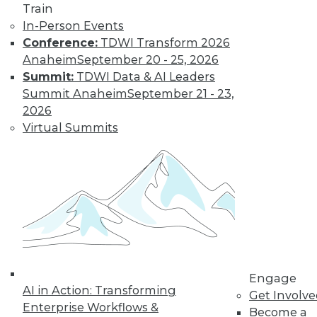
Train
In-Person Events
Conference:
TDWI Transform 2026
Anaheim
September 20 - 25, 2026
LinkedIn
Facebook
YouTube
Instagram
Podcast
Summit:
TDWI Data & AI Leaders
Subscribe to TDWI
Summit Anaheim
September 21 - 23,
2026
Virtual Summits
TDWI
About TDWI
Events
Press Center
Media Center
TDWI Europe
Engage
Become a Member
Become an Instructor
Vendor News
Engage
Marketing Opportunities
AI in Action: Transforming
Get Involv
AI 101 Blog
Enterprise Workflows &
Data 101 Blog
Become a