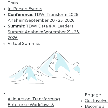
Train
In-Person Events
Conference:
TDWI Transform 2026
Anaheim
September 20 - 25, 2026
LinkedIn
Facebook
YouTube
Instagram
Podcast
Summit:
TDWI Data & AI Leaders
Summit Anaheim
September 21 - 23,
Subscribe to TDWI
2026
Virtual Summits
TDWI
About TDWI
Events
Press Center
Media Center
TDWI Europe
Engage
Become a Member
Become an Instructor
Vendor News
Engage
Marketing Opportunities
AI in Action: Transforming
Get Involv
AI 101 Blog
Enterprise Workflows &
Become a
Data 101 Blog