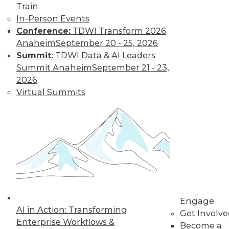
Train
In-Person Events
Conference:
TDWI Transform 2026
Anaheim
September 20 - 25, 2026
Summit:
TDWI Data & AI Leaders
LinkedIn
Facebook
YouTube
Instagram
Podcast
Summit Anaheim
September 21 - 23,
Subscribe to TDWI
2026
Virtual Summits
TDWI
About TDWI
Events
Press Center
Media Center
TDWI Europe
Engage
Become a Member
Become an Instructor
Engage
Vendor News
AI in Action: Transforming
Get Involv
Marketing Opportunities
Enterprise Workflows &
Become a
AI 101 Blog