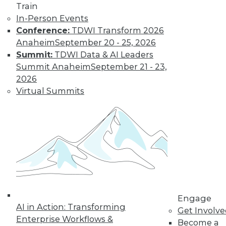
Train
In-Person Events
Conference:
TDWI Transform 2026
Anaheim
September 20 - 25, 2026
LinkedIn
Facebook
YouTube
Instagram
Podcast
Summit:
TDWI Data & AI Leaders
Subscribe to TDWI
Summit Anaheim
September 21 - 23,
2026
Virtual Summits
TDWI
About TDWI
Events
Press Center
Media Center
TDWI Europe
Engage
Become a Member
Become an Instructor
Vendor News
Engage
Marketing Opportunities
AI in Action: Transforming
Get Involv
AI 101 Blog
Enterprise Workflows &
Data 101 Blog
Become a