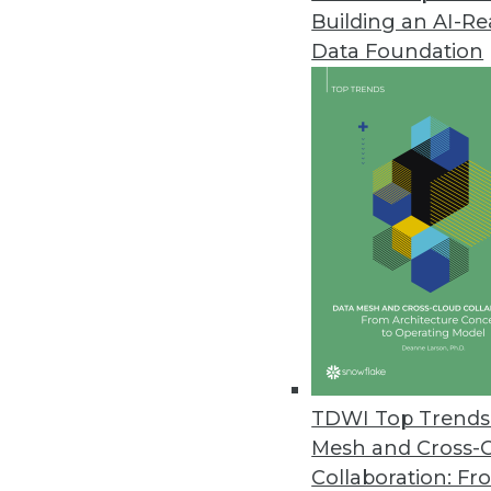
Building an AI-R
Pecan AI Introduces Predictive 
Data Foundation
Fusing generative AI and predic
business outcomes.
January 17, 2024
Opendatasoft Launches AI-Pow
Improves data portal user exper
January 9, 2024
Survey of U.S. Businesses Dete
Despite AI’s popularity, many r
TDWI Top Trends 
December 21, 2023
Mesh and Cross-
Collaboration: Fr