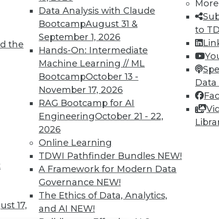
TDWI MEMBERSHIP
More
Data Analysis with Claude
Sub
 immediate access to trai
Bootcamp
August 31 &
to T
September 1, 2026
unts, video library, researc
Lin
d the
Hands-On: Intermediate
Yo
more.
Machine Learning // ML
Spe
Bootcamp
October 13 -
Data
Find the right level of Membership for you.
November 17, 2026
Fa
RAG Bootcamp for AI
Vi
Learn More
Engineering
October 21 - 22,
Libra
2026
Online Learning
TDWI Pathfinder Bundles
NEW!
t
A Framework for Modern Data
TDWI
Engag
Governance
NEW!
About TDWI
Become
The Ethics of Data, Analytics,
Events
Become 
st 17,
and AI
NEW!
Press Center
Vendor