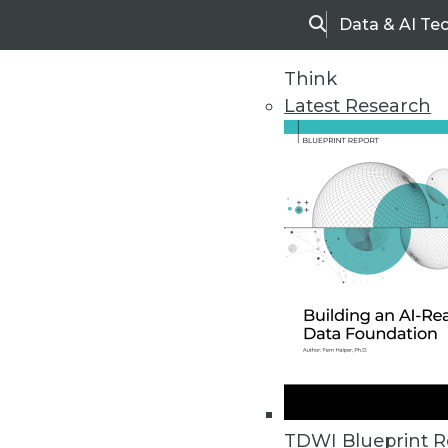
Data & AI Te
Search
Think
Latest Research
Home
Articles
TDWI Blueprint R