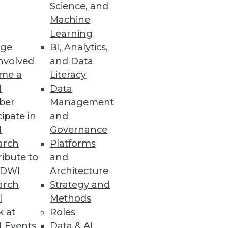
Science, and
Machine
Learning
mation will have the most
ge
BI, Analytics,
nvolved
and Data
me a
Literacy
I
Data
ber
Management
cipate in
and
ssity for organizations to
I
Governance
arch
Platforms
ibute to
and
TDWI
Architecture
arch
Strategy and
e
l
Methods
al-time while leveraging the
k at
Roles
 Events
Data & AI