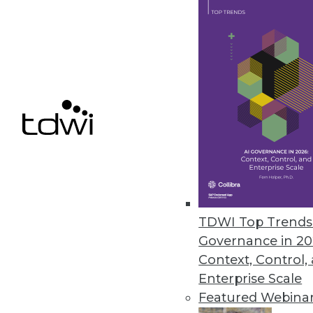
November 29, 2023
Security Concerns Keep Half of
AppDirect IT Business Leaders 2
human error.
November 29, 2023
« previous
4
TDWI Top Trends 
Governance in 20
Context, Control,
Enterprise Scale
Featured Webina