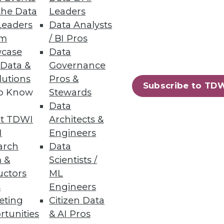
the Data
Leaders
Leaders
Data Analysts
um
/ BI Pros
o Report
case
Data
 Data &
Governance
curity breaches, including
lutions
Pros &
Subscribe to TD
to Know
Stewards
Data
t TDWI
Architects &
I
Engineers
13
14
next »
arch
Data
 &
Scientists /
uctors
ML
s
Engineers
eting
Citizen Data
rtunities
& AI Pros