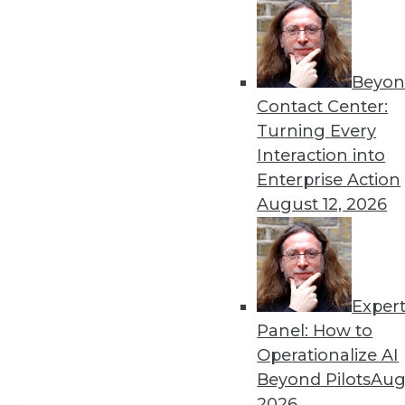
Get
disco
Beyon
Contact Center:
Turning Every
Interaction into
Enterprise Action
August 12, 2026
Exper
Panel: How to
Operationalize AI
Beyond Pilots
Augu
2026