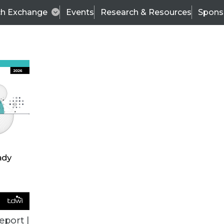
ch Exchange
Events
Research & Resources
Spons
ALL ARTICLES
eport |