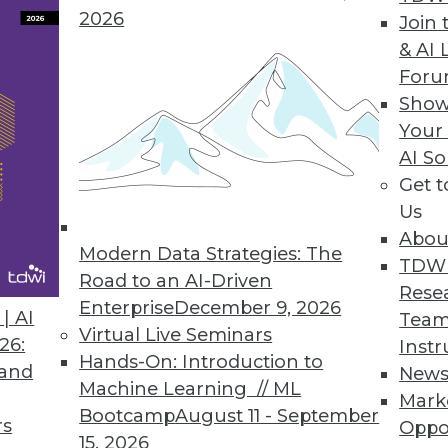
2026
Join 
& AI 
For
 IT Business Leaders Awake at Night, According t
Show
Your
024 Outlook study also explores top causes of se
AI So
Get 
Us
Abou
Modern Data Strategies: The
TDW
Road to an AI-Driven
5
6
7
8
9
10
11
12
Rese
Enterprise
December 9, 2026
| AI
Team
Virtual Live Seminars
26:
Instr
Hands-On: Introduction to
 and
New
Machine Learning // ML
Mark
Bootcamp
August 11 - September
rs
Oppo
15, 2026