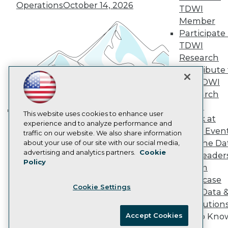
Vendor News
Operations
October 14, 2026
TDWI
Marketing Opportunities
Member
AI 101 Blog
Data 101 Blog
Participate 
Events Insider Blog
TDWI
Glossary
Research
Research
Contribute 
Resource Hub
the TDWI
Best Practices Reports
Research
State of Reports
Webinars
Panel
Articles
This website uses cookies to enhance user
Speak at
Building the Intelligent Enterprise:
AI-Ready Data
experience and to analyze performance and
TDWI Even
traffic on our website. We also share information
Data, AI, and Business
Join the Da
about your use of our site with our social media,
Transformation
November 10, 2026
Privacy Policy
advertising and analytics partners.
Cookie
& AI Leader
Policy
Cookie Policy
Forum
Terms of Use
Showcase
Cookie Settings
CA: Do Not Sell My Personal Info
Your Data 
Cookie Preferences
AI Solution
Accept Cookies
Get to Kno
© Copyright 1995-
2026
TDWI. All Rights Reserved.