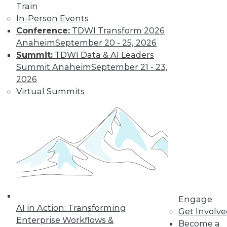
Train
In-Person Events
Conference:
TDWI Transform 2026
Anaheim
September 20 - 25, 2026
Summit:
TDWI Data & AI Leaders
Summit Anaheim
September 21 - 23,
2026
LinkedIn
Facebook
YouTube
Instagram
Podcast
Virtual Summits
Subscribe to TDWI
TDWI
About TDWI
Events
Press Center
Media Center
TDWI Europe
Engage
Engage
AI in Action: Transforming
Become a Member
Get Involv
Enterprise Workflows &
Become an Instructor
Become a