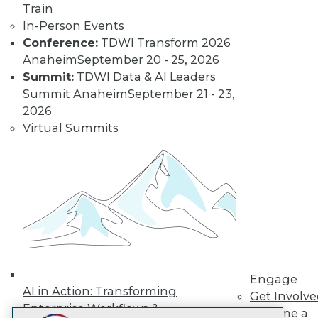
Train
LinkedIn
Facebook
YouTube
Instagram
Podcast
In-Person Events
Subscribe to TDWI
Conference:
TDWI Transform 2026
Anaheim
September 20 - 25, 2026
Summit:
TDWI Data & AI Leaders
TDWI
Summit Anaheim
September 21 - 23,
About TDWI
2026
Events
Virtual Summits
Press Center
Media Center
TDWI Europe
Engage
Become a Member
Become an Instructor
Vendor News
Marketing Opportunities
AI 101 Blog
Data 101 Blog
Events Insider Blog
Engage
Glossary
AI in Action: Transforming
Get Involv
Research
Enterprise Workflows &
Become a