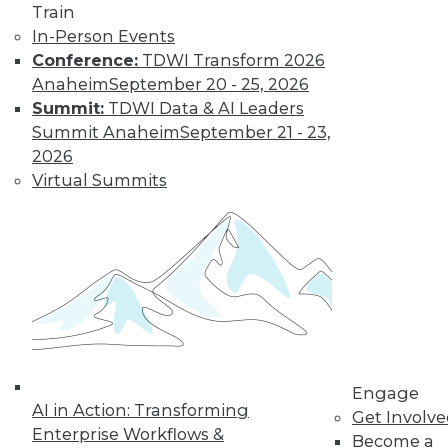
Train
In-Person Events
Conference:
TDWI Transform 2026
Anaheim
September 20 - 25, 2026
LinkedIn
Facebook
YouTube
Instagram
Podcast
Summit:
TDWI Data & AI Leaders
Summit Anaheim
September 21 - 23,
Subscribe to TDWI
2026
Virtual Summits
TDWI
About TDWI
Events
Press Center
Media Center
TDWI Europe
Engage
Become a Member
Become an Instructor
Vendor News
Engage
AI in Action: Transforming
Marketing Opportunities
Get Involv
AI 101 Blog
Enterprise Workflows &
Become a