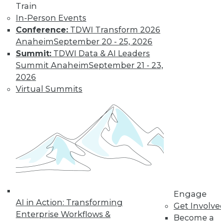
Train
In-Person Events
Conference:
TDWI Transform 2026
Anaheim
September 20 - 25, 2026
Summit:
TDWI Data & AI Leaders
Summit Anaheim
September 21 - 23,
2026
Virtual Summits
Q&A: Big Data Trends
How are enterprises gearing up to
conquer big data? What issues are they
worried about? How do they plan to use
big data? Read about the changes ahead.
By
James E. Powell
1.19.2016
Engage
AI in Action: Transforming
Get Involv
Enterprise Workflows &
Become a