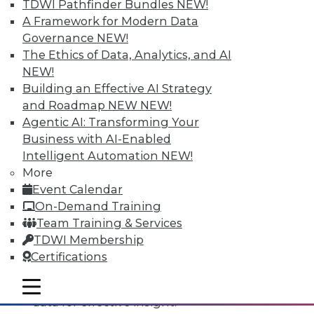
TDWI Pathfinder Bundles
NEW!
A Framework for Modern Data
Governance
NEW!
The Ethics of Data, Analytics, and AI
NEW!
Building an Effective AI Strategy
and Roadmap NEW
NEW!
Agentic AI: Transforming Your
Business with AI-Enabled
Intelligent Automation
NEW!
Data Digest: All-Access Data
More
Architectures, Keeping Your IT
Event Calendar
Resolutions, and Using Data Analytics
On-Demand Training
for Security
Team Training & Services
The best way to accelerate an your
TDWI Membership
enterprise's use of data for competitive
Certifications
advantage, plus staying on course with
your IT resolutions and protecting your
mobile toggle line
mobile toggle line
mobile toggle line
data for effective insight.