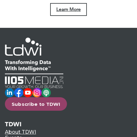
Learn More
LinkedIn
Facebook
YouTube
Instagram
Podcast
Subscribe to TDWI
TDWI
About TDWI