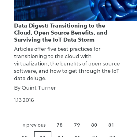
Data Digest: Transitioning to the
Cloud, Open Source Benefits, and
Surviving the IoT Data Storm
Articles offer five best practices for
transitioning to the cloud with
virtualization, the benefits of open source
software, and how to get through the IoT
data deluge.
By Quint Turner
1.13.2016
« previous
78
79
80
81