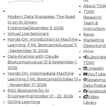
Us
and Prevending Data Breaches
About TDW
Tips for securing a modern network with
TDWI
new security meatures, plus use
Modern Data Strategies: The Road
Research
applications for sentiment analysis and
to an AI-Driven
Team &
how to avoid paying the price of a data
Enterprise
December 9, 2026
Instructors
breach.
Virtual Live Seminars
News
Hands-On: Introduction to Machine
By Quint Turner
Marketing
Learning // ML Bootcamp
August 11
Opportunit
1.15.2016
- September 15, 2026
More
Data Analysis with Claude
Subscribe
Bootcamp
August 31 & September 1,
TDWI
2026
LinkedIn
Hands-On: Intermediate Machine
YouTube
Learning // ML Bootcamp
October 13
Speaking 
- November 17, 2026
Data Podca
RAG Bootcamp for AI
Facebook
Engineering
October 21 - 22, 2026
Video
Online Learning
Library