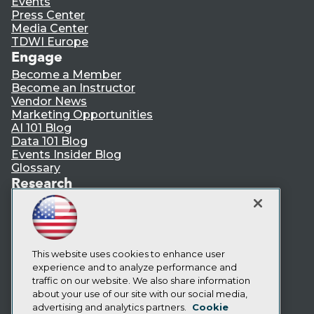
Events
Press Center
Media Center
TDWI Europe
Engage
Become a Member
Become an Instructor
Vendor News
Marketing Opportunities
AI 101 Blog
Data 101 Blog
Events Insider Blog
Glossary
Research
Resource Hub
Best Practices Reports
State of Reports
Webinars
Articles
This website uses cookies to enhance user
AI-Ready Data
experience and to analyze performance and
traffic on our website. We also share information
about your use of our site with our social media,
Privacy Policy
advertising and analytics partners.
Cookie