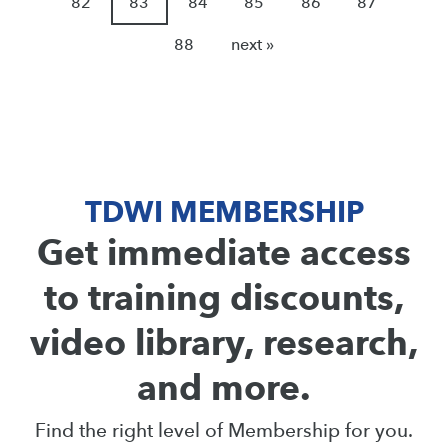
82
83
84
85
86
87
88
next »
TDWI MEMBERSHIP
Get immediate access
to training discounts,
video library, research,
and more.
Find the right level of Membership for you.