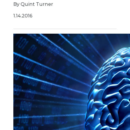
By Quint Turner
1.14.2016