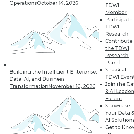
Operations
October 14, 2026
TDWI
Member
Participate 
TDWI
Research
Contribute 
the TDWI
Research
Panel
Speak at
Building the Intelligent Enterprise:
TDWI Even
Data, AI, and Business
Join the Da
Transformation
November 10, 2026
& AI Leader
Forum
Showcase
Your Data 
AI Solution
Data Digest: New Network Security
Get to Kno
Practices, Sentiment Analysis Uses,