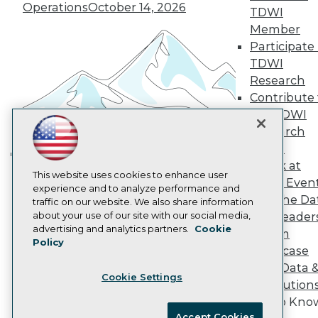
Operations
October 14, 2026
Become an Instructor
TDWI
Vendor News
Member
Marketing Opportunities
Participate 
AI 101 Blog
Data 101 Blog
TDWI
Events Insider Blog
Research
Glossary
Contribute 
Research
the TDWI
Resource Hub
Research
Best Practices Reports
Panel
State of Reports
Webinars
Speak at
Building the Intelligent Enterprise:
Articles
This website uses cookies to enhance user
TDWI Even
Data, AI, and Business
AI-Ready Data
experience and to analyze performance and
Join the Da
traffic on our website. We also share information
Transformation
November 10, 2026
about your use of our site with our social media,
& AI Leader
Privacy Policy
advertising and analytics partners.
Cookie
Forum
Policy
Cookie Policy
Showcase
Terms of Use
Your Data 
Cookie Settings
CA: Do Not Sell My Personal Info
AI Solution
Cookie Preferences
Get to Kno
Accept Cookies