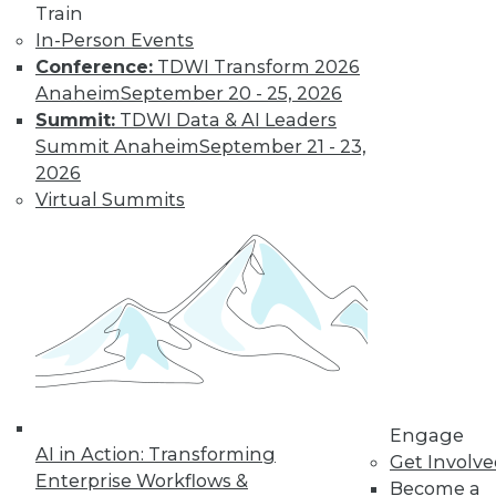
Train
In-Person Events
Conference:
TDWI Transform 2026
Anaheim
September 20 - 25, 2026
Summit:
TDWI Data & AI Leaders
Summit Anaheim
September 21 - 23,
2026
Virtual Summits
LinkedIn
Facebook
YouTube
Instagram
Podcast
Subscribe to TDWI
TDWI
About TDWI
Events
Press Center
Media Center
TDWI Europe
Engage
AI in Action: Transforming
Engage
Get Involv
Enterprise Workflows &
Become a Member
Become a