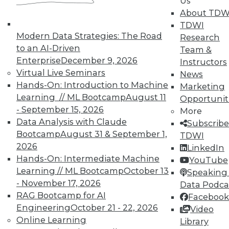
By Sachin Sinha, Abhinav Joshi
Us
About TDW
1.5.2016
TDWI
Modern Data Strategies: The Road
Research
to an AI-Driven
Team &
Enterprise
December 9, 2026
Instructors
Virtual Live Seminars
News
Hands-On: Introduction to Machine
Marketing
Learning // ML Bootcamp
August 11
Opportunit
- September 15, 2026
More
Data Analysis with Claude
Subscribe
Bootcamp
August 31 & September 1,
TDWI
2026
LinkedIn
Hands-On: Intermediate Machine
YouTube
Learning // ML Bootcamp
October 13
Speaking 
- November 17, 2026
Data Podca
RAG Bootcamp for AI
Facebook
Engineering
October 21 - 22, 2026
Video
Online Learning
Library