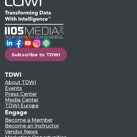
LinkedIn
Facebook
YouTube
Instagram
Podcast
Subscribe to TDWI
TDWI
About TDWI
Events
Press Center
Media Center
TDWI Europe
Engage
Become a Member
Become an Instructor
Vendor News