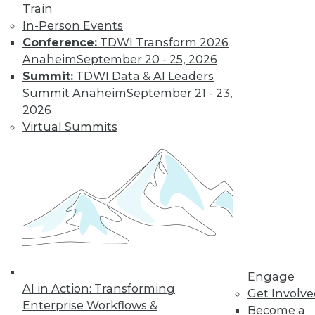
Train
In-Person Events
Conference:
TDWI Transform 2026
Anaheim
September 20 - 25, 2026
Summit:
TDWI Data & AI Leaders
Q&A: Firm Uses Analytics to Curtail
Summit Anaheim
September 21 - 23,
Prescription Drug Abuse
2026
Analyzing data about injured workers can
Virtual Summits
help reduce the rate of prescription drug
abuse in workers' compensation claims.
By Linda L. Briggs
1.5.2016
Engage
AI in Action: Transforming
Get Involv
Enterprise Workflows &
Become a