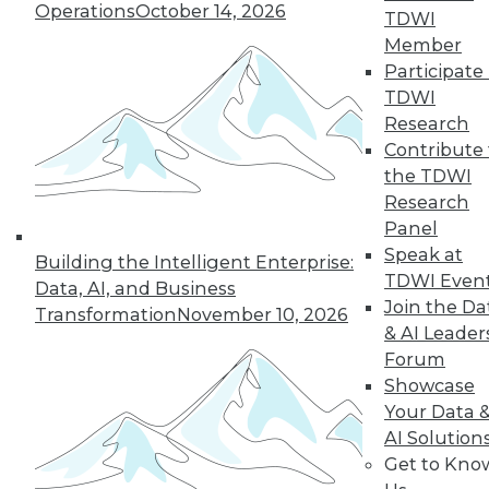
Operations
October 14, 2026
TDWI
Member
Participate 
TDWI
Research
Contribute 
the TDWI
Research
Panel
Speak at
Building the Intelligent Enterprise:
TDWI Even
Data, AI, and Business
Join the Da
Transformation
November 10, 2026
& AI Leader
8 Questions to Ask about Hadoop in
Forum
the Cloud
Showcase
Answers to these questions will help you
Your Data 
choose the best public cloud solution for
AI Solution
Hadoop analytics in your enterprise.
Get to Kno