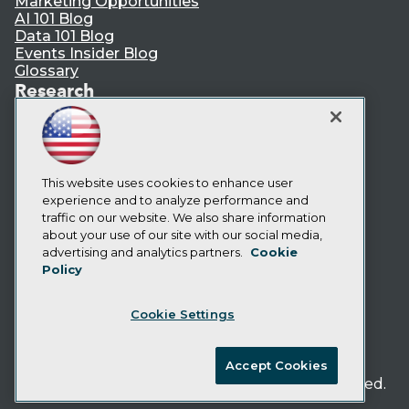
Marketing Opportunities
AI 101 Blog
Data 101 Blog
Events Insider Blog
Glossary
Research
Resource Hub
Best Practices Reports
State of Reports
Webinars
Articles
This website uses cookies to enhance user
AI-Ready Data
experience and to analyze performance and
traffic on our website. We also share information
about your use of our site with our social media,
Privacy Policy
advertising and analytics partners.
Cookie
Policy
Cookie Policy
Terms of Use
Cookie Settings
CA: Do Not Sell My Personal Info
Cookie Preferences
Accept Cookies
© Copyright 1995-
2026
TDWI. All Rights Reserved.