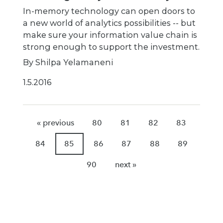
In-memory technology can open doors to
a new world of analytics possibilities -- but
make sure your information value chain is
strong enough to support the investment.
By Shilpa Yelamaneni
1.5.2016
« previous
80
81
82
83
84
85
86
87
88
89
90
next »