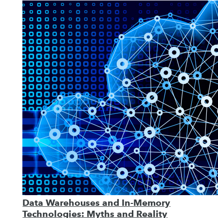
Data Warehouses and In-Memory
Technologies: Myths and Reality