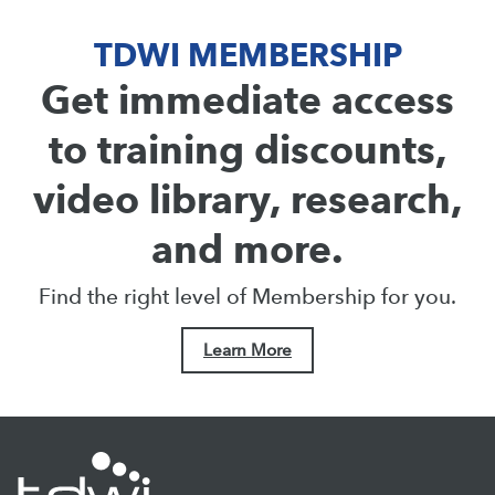
TDWI MEMBERSHIP
Get immediate access
to training discounts,
video library, research,
and more.
Find the right level of Membership for you.
Learn More