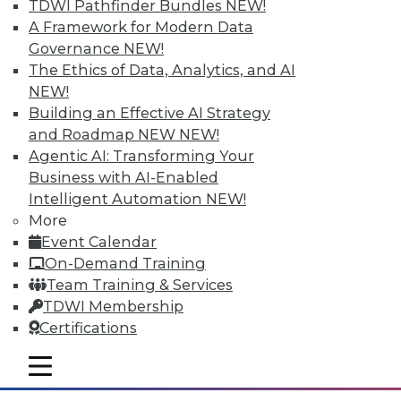
TDWI Pathfinder Bundles
NEW!
A Framework for Modern Data
Governance
NEW!
Tableau "Mobilizes" Visualization
The Ethics of Data, Analytics, and AI
With Vizable, its new mobile-first offering
NEW!
for data visualization and analysis,
Building an Effective AI Strategy
Tableau says it's targeting "people who
and Roadmap NEW
NEW!
don't yet know that they, too, can see and
Agentic AI: Transforming Your
understand their data." With a number of
Business with AI-Enabled
key data integration-related
Intelligent Automation
NEW!
improvements to its bread-and-butter
More
visual discovery tool, Tableau is poised to
Event Calendar
become more self-serviceable for existing
On-Demand Training
users as well.
Team Training & Services
TDWI Membership
By
Steve Swoyer
Certifications
1.5.2016
mobile toggle line
mobile toggle line
mobile toggle line