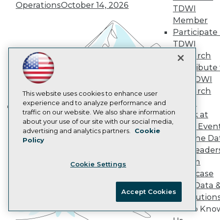
Operations
October 14, 2026
AI 101 Blog
TDWI
Data 101 Blog
Member
Events Insider Blog
Participate 
Glossary
Research
TDWI
Research
Resource Hub
Best Practices Reports
Contribute 
State of Reports
the TDWI
Webinars
Research
This website uses cookies to enhance user
Articles
Panel
experience and to analyze performance and
AI-Ready Data
traffic on our website. We also share information
Speak at
Building the Intelligent Enterprise:
about your use of our site with our social media,
TDWI Even
Data, AI, and Business
Privacy Policy
advertising and analytics partners.
Cookie
Join the Da
Policy
Transformation
November 10, 2026
Cookie Policy
& AI Leader
Terms of Use
Forum
Cookie Settings
CA: Do Not Sell My Personal Info
Showcase
Cookie Preferences
Your Data 
Accept Cookies
AI Solution
© Copyright 1995-
2026
TDWI. All Rights Reserved.
Get to Kno