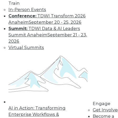
Train
In-Person Events
Conference:
TDWI Transform 2026
Anaheim
September 20 - 25, 2026
Summit:
TDWI Data & AI Leaders
LinkedIn
Facebook
YouTube
Instagram
Podcast
Summit Anaheim
September 21 - 23,
2026
Subscribe to TDWI
Virtual Summits
TDWI
About TDWI
Events
Press Center
Media Center
TDWI Europe
Engage
Become a Member
Engage
Become an Instructor
AI in Action: Transforming
Get Involv
Vendor News
Enterprise Workflows &
Become a
Marketing Opportunities