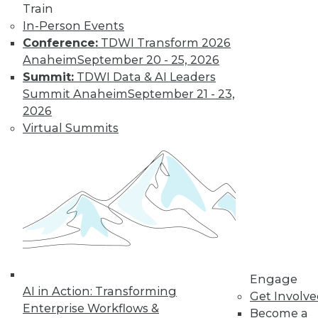
Train
In-Person Events
Conference:
TDWI Transform 2026
Anaheim
September 20 - 25, 2026
Summit:
TDWI Data & AI Leaders
Summit Anaheim
September 21 - 23,
2026
Virtual Summits
Data Digest: Data Protection Quick
Fix, Big Data Sample Sizes, and Why
Visualize Data
Don't undermine your security and
compliance, plus choosing the right
sample size and the purpose of visualizing
data.
By Quint Turner
Engage
AI in Action: Transforming
Get Involv
12.24.2015
Enterprise Workflows &
Become a