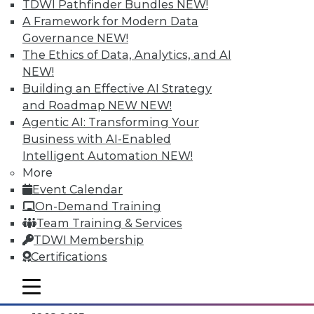
TDWI Pathfinder Bundles
NEW!
A Framework for Modern Data
Governance
NEW!
The Ethics of Data, Analytics, and AI
NEW!
Building an Effective AI Strategy
and Roadmap NEW
NEW!
Agentic AI: Transforming Your
Business with AI-Enabled
Intelligent Automation
NEW!
Data Digest: Separating Big Data Fact
More
from Fiction, Data Warehousing Saved
Event Calendar
Big Data, and Social Listening
On-Demand Training
The data mining process of social
Team Training & Services
listening, plus knowing the truth about
TDWI Membership
big data and aligning big data with data
Certifications
warehousing for effective analytics.
mobile toggle line
By Quint Turner
mobile toggle line
mobile toggle line