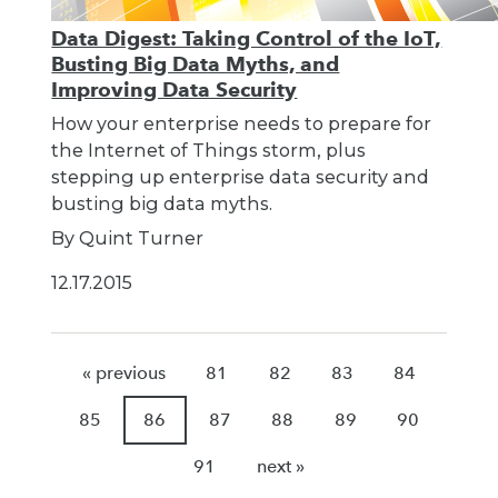
Data Digest: Taking Control of the IoT,
Busting Big Data Myths, and
Improving Data Security
How your enterprise needs to prepare for
the Internet of Things storm, plus
stepping up enterprise data security and
busting big data myths.
By Quint Turner
12.17.2015
« previous
81
82
83
84
85
86
87
88
89
90
91
next »