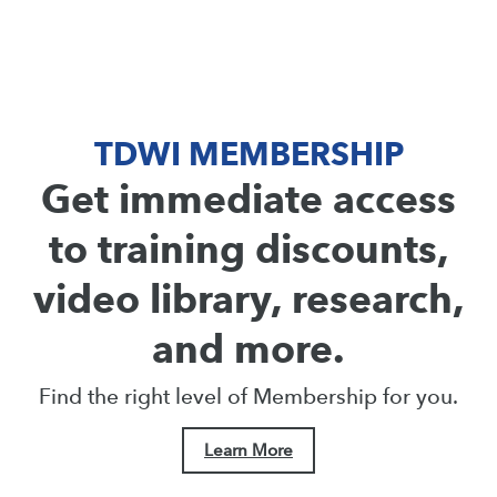
TDWI MEMBERSHIP
Get immediate access
to training discounts,
video library, research,
and more.
Find the right level of Membership for you.
Learn More