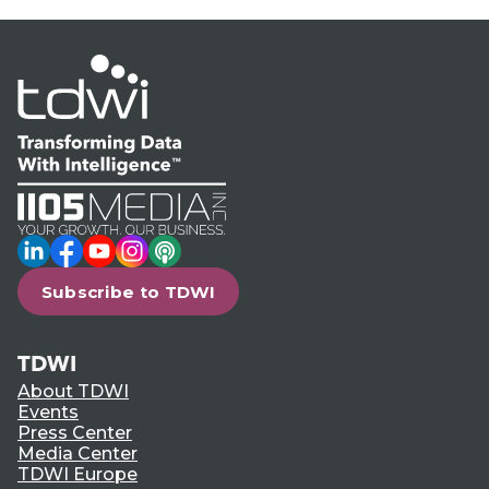
LinkedIn
Facebook
YouTube
Instagram
Podcast
Subscribe to TDWI
TDWI
About TDWI
Events
Press Center
Media Center
TDWI Europe