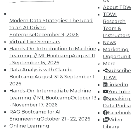
Us
Data Digest: Agile Fixing Agile,
About TDW
Analytics Software and IoT, and
TDWI
Insight from Threat Intelligence
Modern Data Strategies: The Road
Research
Fixing agile with agile, using threat
to an AI-Driven
Team &
intelligence effectively, and who's
Enterprise
December 9, 2026
Instructors
embracing IoT?
Virtual Live Seminars
News
By Quint Turner
Hands-On: Introduction to Machine
Marketing
Learning // ML Bootcamp
August 11
Opportunit
12.23.2015
- September 15, 2026
More
Data Analysis with Claude
Subscribe
Bootcamp
August 31 & September 1,
TDWI
2026
LinkedIn
Hands-On: Intermediate Machine
YouTube
Learning // ML Bootcamp
October 13
Speaking 
- November 17, 2026
Data Podca
RAG Bootcamp for AI
Facebook
Engineering
October 21 - 22, 2026
Video
Online Learning
Library