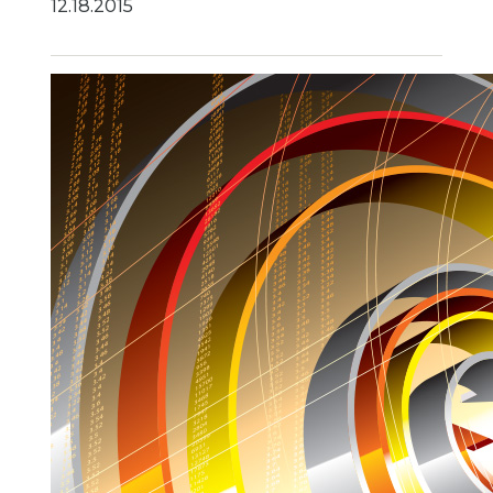
12.18.2015