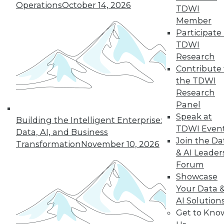
Operations
October 14, 2026
TDWI
Member
Participate 
TDWI
Research
Contribute 
the TDWI
Research
Panel
Speak at
Building the Intelligent Enterprise:
TDWI Even
Data, AI, and Business
Join the Da
Transformation
November 10, 2026
& AI Leader
Forum
Showcase
Your Data 
AI Solution
Get to Kno