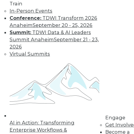
Train
In-Person Events
Conference:
TDWI Transform 2026
LinkedIn
Facebook
YouTube
Instagram
Podcast
Anaheim
September 20 - 25, 2026
Subscribe to TDWI
Summit:
TDWI Data & AI Leaders
Summit Anaheim
September 21 - 23,
2026
TDWI
Virtual Summits
About TDWI
Events
Press Center
Media Center
TDWI Europe
Engage
Become a Member
Become an Instructor
Vendor News
Marketing Opportunities
Engage
AI 101 Blog
AI in Action: Transforming
Data 101 Blog
Get Involv
Events Insider Blog
Enterprise Workflows &
Become a