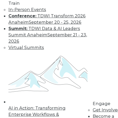
Train
In-Person Events
Conference:
TDWI Transform 2026
Anaheim
September 20 - 25, 2026
Summit:
TDWI Data & AI Leaders
Summit Anaheim
September 21 - 23,
LinkedIn
Facebook
YouTube
Instagram
Podcast
2026
Subscribe to TDWI
Virtual Summits
TDWI
About TDWI
Events
Press Center
Media Center
TDWI Europe
Engage
Become a Member
Engage
AI in Action: Transforming
Become an Instructor
Get Involv
Vendor News
Enterprise Workflows &
Become a