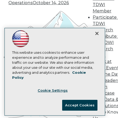
Marketing Opportunities
Operations
October 14, 2026
TDWI
AI 101 Blog
Data 101 Blog
Member
Events Insider Blog
Participate 
Glossary
TDWI
Research
Research
Resource Hub
Contribute 
Best Practices Reports
the TDWI
State of Reports
Webinars
Research
Articles
This website uses cookies to enhance user
Panel
AI-Ready Data
experience and to analyze performance and
Speak at
traffic on our website. We also share information
Building the Intelligent Enterprise:
TDWI Even
about your use of our site with our social media,
Data, AI, and Business
Privacy Policy
advertising and analytics partners.
Cookie
Join the Da
Transformation
November 10, 2026
Policy
Cookie Policy
& AI Leader
Terms of Use
Forum
Cookie Settings
CA: Do Not Sell My Personal Info
Showcase
Cookie Preferences
Your Data 
Accept Cookies
AI Solution
© Copyright 1995-
2026
TDWI. All Rights Reserved.
Get to Kno