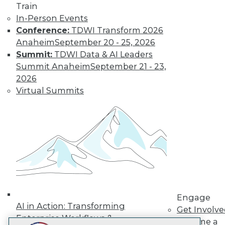
Train
LinkedIn
Facebook
YouTube
Instagram
Podcast
In-Person Events
Subscribe to TDWI
Conference:
TDWI Transform 2026
Anaheim
September 20 - 25, 2026
Summit:
TDWI Data & AI Leaders
TDWI
Summit Anaheim
September 21 - 23,
About TDWI
2026
Events
Virtual Summits
Press Center
Media Center
TDWI Europe
Engage
Become a Member
Become an Instructor
Vendor News
Marketing Opportunities
AI 101 Blog
Data 101 Blog
Events Insider Blog
Engage
Glossary
AI in Action: Transforming
Get Involv
Research
Enterprise Workflows &
Become a