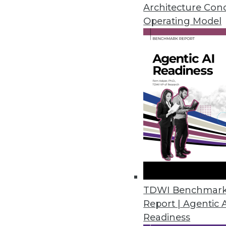
CCPA, LGPD, and HIPAA.
Architecture Con
January 14, 2021
Operating Model
Dasera Release Secures Data Lif
Provides visibility, governance,
life cycle from creation to comp
December 17, 2020
Smartlook Debuts Analytics Pla
Smartlook NextGen includes re
control for enterprises.
TDWI Benchmar
December 9, 2020
Report | Agentic 
Readiness