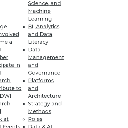
Science, and
Machine
Learning
ge
BI, Analytics,
nvolved
and Data
 sensitive data throughout the
me a
Literacy
I
Data
ber
Management
cipate in
and
I
Governance
arch
Platforms
ibute to
and
fer more data insight and
TDWI
Architecture
arch
Strategy and
l
Methods
k at
Roles
 Events
Data & AI