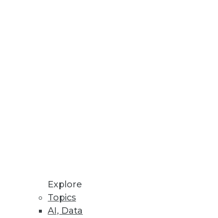
ed Machine Learning
re Store enables ML models to
ceability, and Validation of
I solutions to produce
Explore
atform
Topics
tory compliance with GDPR,
AI, Data