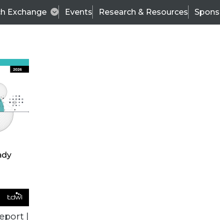
ch Exchange
Events
Research & Resources
Spons
ALL ARTICLES
eport |