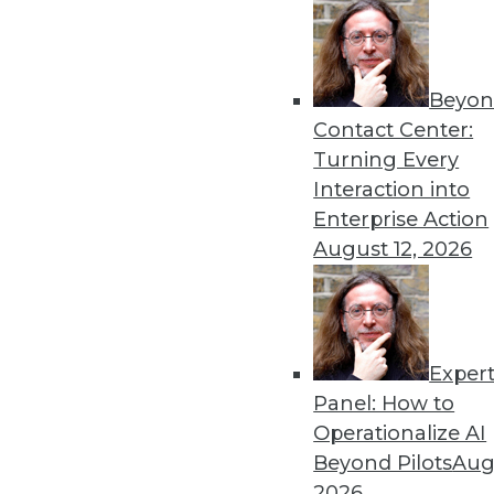
Get
Beyon
disco
Contact Center:
Turning Every
Interaction into
Enterprise Action
August 12, 2026
Exper
Panel: How to
Operationalize AI
Beyond Pilots
Augu
2026