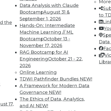
More
Data Analysis with Claude
TDWI MEMBERSHIP
Sub
Bootcamp
August 31 &
to T
 immediate access to trai
September 1, 2026
Lin
d the
Hands-On: Intermediate
unts, video library, researc
Yo
Machine Learning // ML
Spe
more.
Bootcamp
October 13 -
Data
November 17, 2026
Fa
Find the right level of Membership for you.
RAG Bootcamp for AI
Vi
Engineering
October 21 - 22,
Libra
Learn More
2026
Online Learning
TDWI Pathfinder Bundles
NEW!
t
A Framework for Modern Data
Governance
NEW!
TDWI
Engag
The Ethics of Data, Analytics,
st 17,
About TDWI
Become
and AI
NEW!
Events
Become 