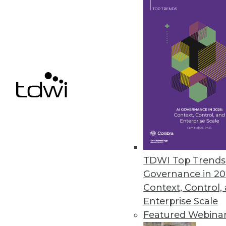
Ahana Releases Managed Servic
Company also offers combined p
December 9, 2020
Alation Updates Data Governan
Release includes intelligent SQ
December 8, 2020
« previous
51
5
TDWI Top Trends 
Governance in 20
Context, Control,
Enterprise Scale
Featured Webina