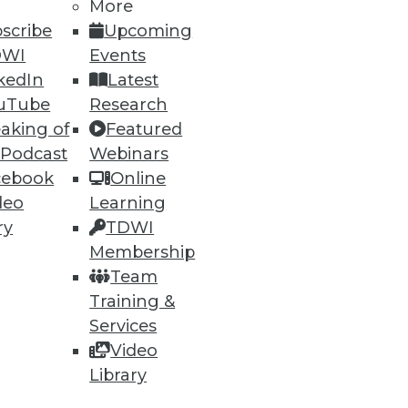
More
scribe
Upcoming
DWI
Events
ning
kedIn
Latest
h, and
uTube
Research
aking of
Featured
 Podcast
Webinars
cebook
Online
deo
Learning
ry
TDWI
Membership
Team
Training &
Services
Video
e
Research
Library
 a Member
Resource Hub
an Instructor
Best Practices Reports