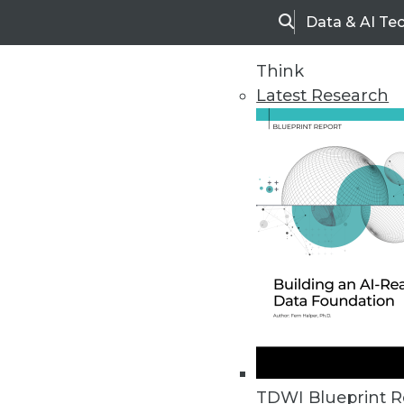
Data & AI Te
Search
Think
Latest Research
Home
Articles
TDWI Blueprint R