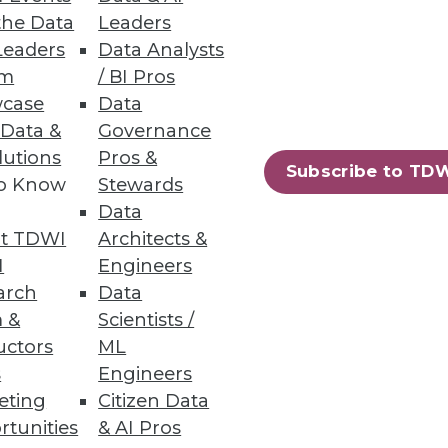
the Data
Leaders
ata lakes analytics.
Leaders
Data Analysts
um
/ BI Pros
case
Data
 Data &
Governance
lutions
Pros &
Subscribe to TD
ew certified connectors.
to Know
Stewards
Data
t TDWI
Architects &
I
Engineers
arch
Data
60
61
next »
 &
Scientists /
uctors
ML
s
Engineers
eting
Citizen Data
rtunities
& AI Pros