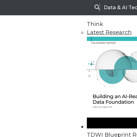
Data & AI Te
Search
Think
Latest Research
Home
Articles
TDWI Blueprint R