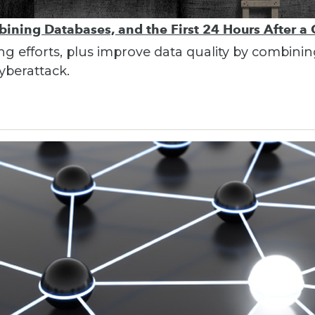
bining Databases, and the First 24 Hours After a
ing efforts, plus improve data quality by combin
cyberattack.