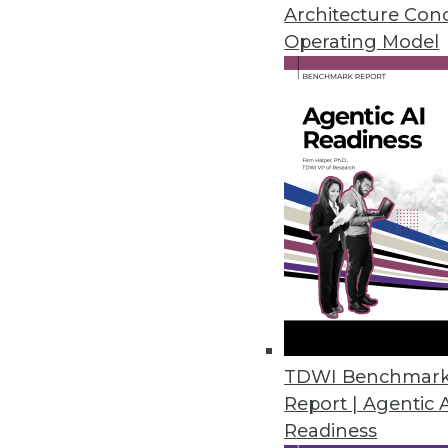
Self-service data science can be
Architecture Con
cloud versus in-house, locating
Operating Model
November 30, 2015
TDWI Benchmar
Report | Agentic 
Readiness