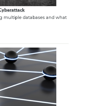
 Cyberattack
ing multiple databases and what