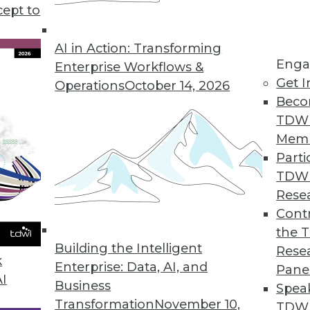
 achieved without a data scientist, plus pros and 
cept to
 your data center to survive data onslaughts, and
AI in Action: Transforming
Enga
Enterprise Workflows &
Get I
Operations
October 14, 2026
Beco
TDW
Mem
Parti
TDW
Rese
Contr
the 
Building the Intelligent
Rese
k
Enterprise: Data, AI, and
Pane
AI
Business
Spea
Transformation
November 10,
TDWI