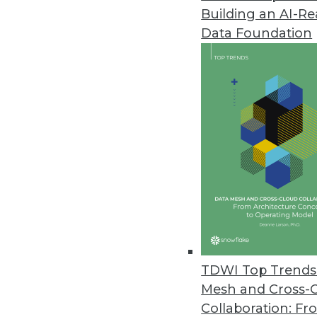
Building an AI-R
Data Foundation
TDWI Top Trends 
Mesh and Cross-
Data Digest: Data Science witho
Collaboration: Fr