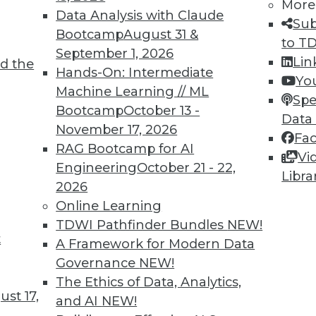
More
Data Analysis with Claude
Sub
Bootcamp
August 31 &
to T
September 1, 2026
Lin
d the
Hands-On: Intermediate
Yo
Machine Learning // ML
Spe
Bootcamp
October 13 -
Data
November 17, 2026
Fa
RAG Bootcamp for AI
Vi
n Problems, Bias-Free Big Data, Creating Clean Da
Engineering
October 21 - 22,
Libra
2026
p call for enterprises, plus the connection betwe
Online Learning
ntaining clean data.
TDWI Pathfinder Bundles
NEW!
t
A Framework for Modern Data
Governance
NEW!
The Ethics of Data, Analytics,
st 17,
and AI
NEW!