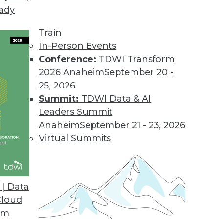
eady
Train
In-Person Events
Conference:
TDWI Transform
2026 Anaheim
September 20 -
25, 2026
Summit:
TDWI Data & AI
Leaders Summit
Anaheim
September 21 - 23, 2026
Virtual Summits
| Data
Cloud
ut Data Scientists, Object Store, Data Center Sit
om