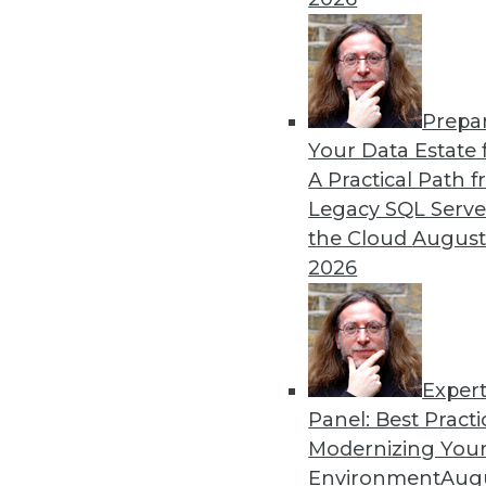
Prepa
Your Data Estate f
A Practical Path 
Legacy SQL Serve
the Cloud
August
2026
Exper
Data Digest: Best Data Practice
Panel: Best Practi
Articles focus on balancing pri
Modernizing Your
management are more importan
Environment
Augu