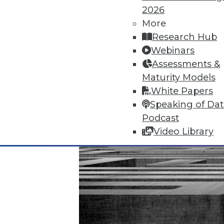
November 20, 2015
2026
More
Research Hub
Webinars
Assessments &
Maturity Models
White Papers
Speaking of Da
Podcast
Video Library