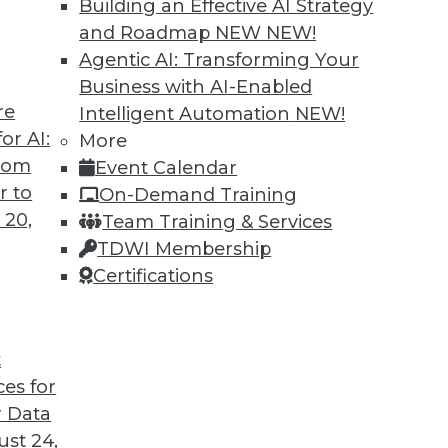
Building an Effective AI Strategy
and Roadmap NEW
NEW!
Agentic AI: Transforming Your
Business with AI-Enabled
re
Intelligent Automation
NEW!
or AI:
More
from
Event Calendar
r to
On-Demand Training
 20,
Team Training & Services
TDWI Membership
Certifications
t
s, Disaster Prep, Governance Beats Strategy
ces for
vacy with sharing data, tips for preventing disa
 Data
t than strategy.
st 24,