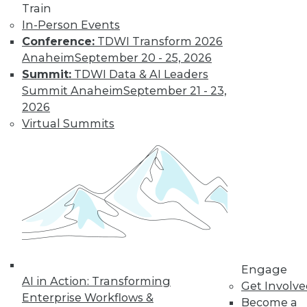
Train
In-Person Events
Conference:
TDWI Transform 2026
Anaheim
September 20 - 25, 2026
LinkedIn
Facebook
YouTube
Instagram
Podcast
Summit:
TDWI Data & AI Leaders
Subscribe to TDWI
Summit Anaheim
September 21 - 23,
2026
Virtual Summits
TDWI
About TDWI
Events
Press Center
Media Center
TDWI Europe
Engage
Become a Member
Become an Instructor
Vendor News
Engage
Marketing Opportunities
AI in Action: Transforming
Get Involv
AI 101 Blog
Enterprise Workflows &
Data 101 Blog
Become a