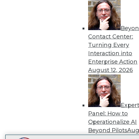
Get
disco
Beyon
Contact Center:
Turning Every
Interaction into
Enterprise Action
August 12, 2026
Exper
Panel: How to
Operationalize AI
Beyond Pilots
Augu
2026