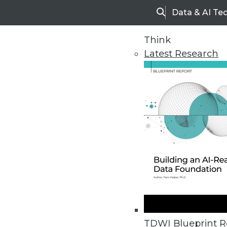
Data & AI Te
Search
Think
Latest Research
Home
Articles
TDWI Blueprint R