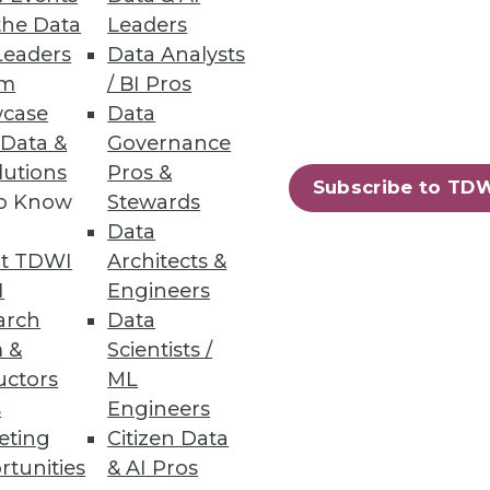
the Data
Leaders
Leaders
Data Analysts
um
/ BI Pros
case
Data
 Data &
Governance
nts across all business sectors.
lutions
Pros &
Subscribe to TD
to Know
Stewards
Data
t TDWI
Architects &
70
71
next »
I
Engineers
arch
Data
 &
Scientists /
uctors
ML
s
Engineers
eting
Citizen Data
rtunities
& AI Pros