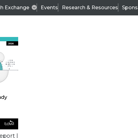
ch Exchange
Events
Research & Resources
Spons
ALL ARTICLES
eport |