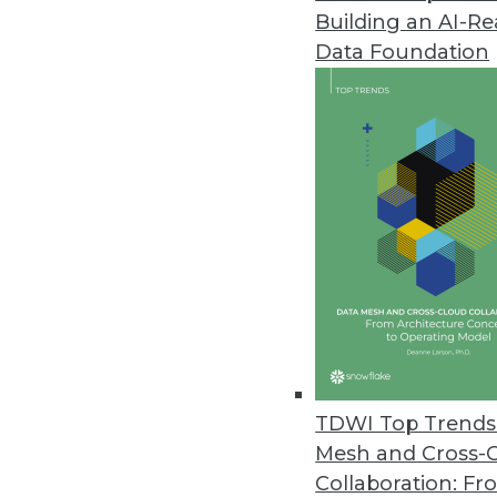
Building an AI-R
Circonus Launches Machine Data
Data Foundation
New platform harnesses the exp
to drive business insights and 
October 29, 2019
Exasol Survey: Nearly Two-Third
National survey examines how b
stand in their way.
October 16, 2019
Survey Finds Healthcare Orgs. 
TDWI Top Trends 
Survey reveals two-thirds of orga
Mesh and Cross-
metrics is tied to analytics succe
Collaboration: Fr