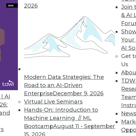
2026
Join 
& AI 
For
ium Pivots Focus to Serve Technology End Users
Show
Your
urther digital transformation industry environme
AI So
Get 
Us
Abou
Modern Data Strategies: The
2
63
64
65
66
67
68
69
TDW
Road to an AI-Driven
Rese
Enterprise
December 9, 2026
| AI
Team
Virtual Live Seminars
26:
Instr
Hands-On: Introduction to
 and
New
Machine Learning // ML
Mark
Bootcamp
August 11 - September
TDWI MEMBERSHIP
rs
Oppo
15, 2026