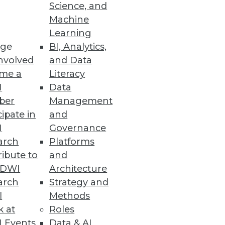
Science, and
Machine
Learning
ge
BI, Analytics,
nvolved
and Data
me a
Literacy
I
Data
ber
Management
cipate in
and
I
Governance
arch
Platforms
ibute to
and
TDWI
Architecture
arch
Strategy and
l
Methods
rate from on-premises Hadoop to
k at
Roles
 Events
Data & AI