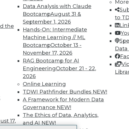
More
 immediate access to trai
Data Analysis with Claude
Sub
Bootcamp
August 31 &
unts, video library, researc
to T
September 1, 2026
Lin
d the
more.
Hands-On: Intermediate
Yo
Machine Learning // ML
Spe
Find the right level of Membership for you.
Bootcamp
October 13 -
Data
November 17, 2026
Fa
Learn More
RAG Bootcamp for AI
Vi
Engineering
October 21 - 22,
Libra
2026
Online Learning
TDWI Pathfinder Bundles
NEW!
t
TDWI
Engag
A Framework for Modern Data
About TDWI
Become
Governance
NEW!
Events
Become 
The Ethics of Data, Analytics,
Press Center
Vendor
st 17,
and AI
NEW!
Media Center
Marketi
TDWI Europe
AI 101 B