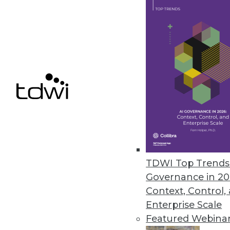
September 19, 2019
The Industrial Internet Consort
Strategic program launches to f
September 11, 2019
« previous
61
6
TDWI Top Trends 
Governance in 20
Context, Control,
Enterprise Scale
Featured Webina