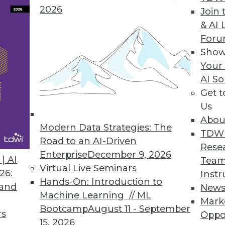
 to the majority of organizations.
2026
Join 
& AI 
For
Show
ance of LLMs and Downstream Analytics with U
Your
AI So
ion initiative, OMDS 3.7 combines and interlinks
Get 
g a single, domain focused knowledge graph.
Us
Abou
Modern Data Strategies: The
TDW
Road to an AI-Driven
Rese
Enterprise
December 9, 2026
| AI
Team
Virtual Live Seminars
3
4
5
6
7
8
9
10
1
26:
Instr
Hands-On: Introduction to
 and
New
Machine Learning // ML
Mark
Bootcamp
August 11 - September
rs
Oppo
15, 2026