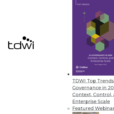
the importance of generative AI
March 15, 2024
Ontotext Enhances the Perform
Studio
Supporting Ontotext’s AI-in-Act
Wikidata to support developin
February 22, 2024
TDWI Top Trends 
« previous
2
Governance in 20
Context, Control,
Enterprise Scale
Featured Webina