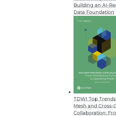
Building an AI-R
Matillion Delivers Pushdown AI
Data Foundation
Data pipeline provider brings p
March 21, 2024
Tufin Enhances Visibility and 
Tufin Orchestration Suite R24-1
today’s complex hybrid networ
March 20, 2024
Exasol Survey Finds AI Underin
Data challenges such as poor dat
TDWI Top Trends 
believe not investing in AI will pu
Mesh and Cross-
March 20, 2024
Collaboration: Fr