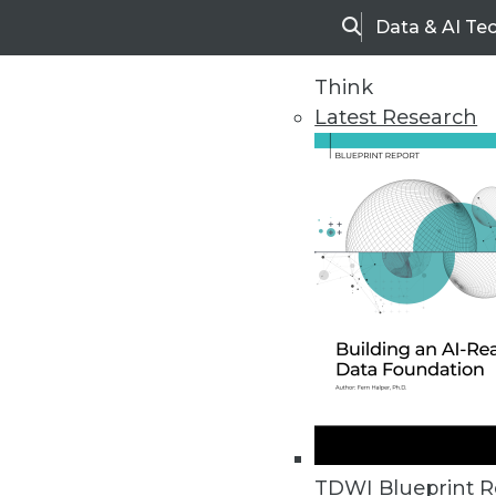
Data & AI Te
Search
Think
Latest Research
Home
Articles
TDWI Blueprint R