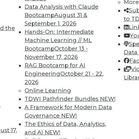
More
Data Analysis with Claude
Sub
Bootcamp
August 31 &
TDWI MEMBERSHIP
to T
September 1, 2026
Lin
 immediate access to trai
d the
Hands-On: Intermediate
Yo
Machine Learning // ML
unts, video library, researc
Spe
Bootcamp
October 13 -
Data
more.
November 17, 2026
Fa
RAG Bootcamp for AI
Vi
Find the right level of Membership for you.
Engineering
October 21 - 22,
Libra
2026
Learn More
Online Learning
TDWI Pathfinder Bundles
NEW!
t
A Framework for Modern Data
Governance
NEW!
The Ethics of Data, Analytics,
st 17,
TDWI
Engag
and AI
NEW!
About TDWI
Become