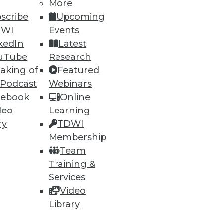
More
scribe
Upcoming
DWI
Events
kedIn
Latest
ning
uTube
Research
h, and
aking of
Featured
 Podcast
Webinars
cebook
Online
deo
Learning
ry
TDWI
Membership
Team
Training &
Services
Video
Library
e
Research
 a Member
Resource Hub