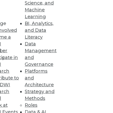
Science, and
Machine
ing AI Models
Learning
ge
BI, Analytics,
y and addressing the AI skills
nvolved
and Data
me a
Literacy
I
Data
ber
Management
cipate in
and
I
Governance
r time-sensitive operational
arch
Platforms
ibute to
and
TDWI
Architecture
arch
Strategy and
l
Methods
k at
Roles
o AI in production, along with
 Events
Data & AI