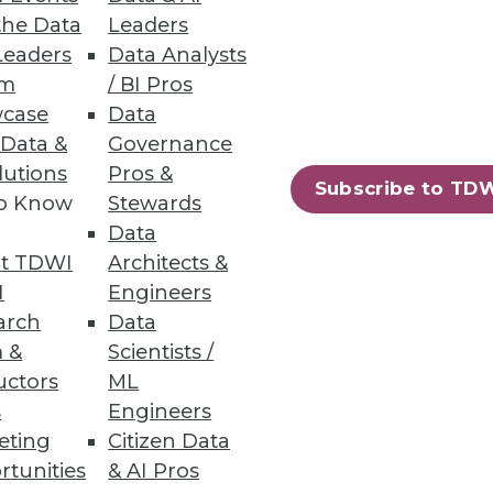
the Data
Leaders
Leaders
Data Analysts
um
/ BI Pros
case
Data
pdated Ontotext Metadata
 Data &
Governance
lutions
Pros &
Subscribe to TD
 textual knowledge with
to Know
Stewards
Data
t TDWI
Architects &
I
Engineers
arch
Data
 &
Scientists /
1
12
next »
uctors
ML
s
Engineers
eting
Citizen Data
rtunities
& AI Pros