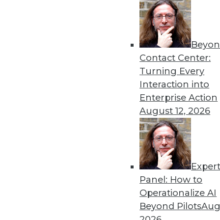
Get
Beyon
Contact Center:
disco
Turning Every
Interaction into
Enterprise Action
August 12, 2026
Exper
Panel: How to
Operationalize AI
Beyond Pilots
Augu
2026