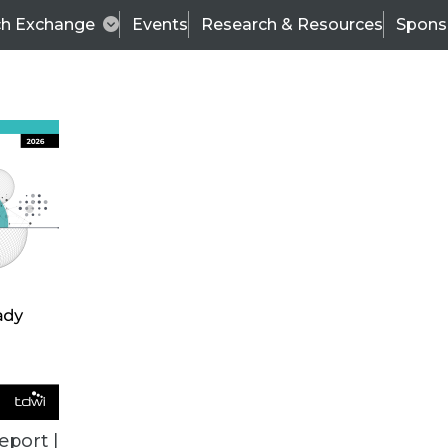
ch Exchange
Events
Research & Resources
Spons
ALL ARTICLES
eport |