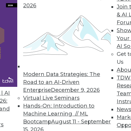
2026
Join 
& AI 
For
utomation, Optimization Features for Apache Ic
Show
Your
kehouse adoption while improving time to insight
AI So
Get 
Us
Abou
Modern Data Strategies: The
1
2
3
4
5
6
7
8
9
TDW
Road to an AI-Driven
Rese
Enterprise
December 9, 2026
| AI
Team
Virtual Live Seminars
26:
Instr
Hands-On: Introduction to
 and
New
Machine Learning // ML
Mark
Bootcamp
August 11 - September
TDWI MEMBERSHIP
rs
Oppo
15, 2026