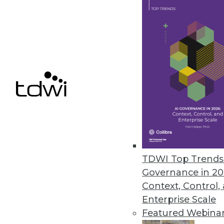
April 16, 2024
Dremio Offers New Ingestion A
Reduces barriers to Iceberg la
April 10, 2024
« previous
TDWI Top Trends 
Governance in 20
Context, Control,
Enterprise Scale
Featured Webina