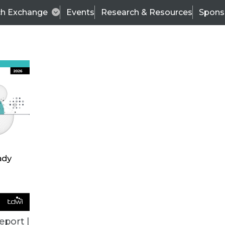
ch Exchange
Events
Research & Resources
Spons
ALL ARTICLES
eport |