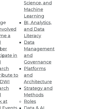
Science, and
Machine
Learning
Governance
ge
BI, Analytics,
nvolved
and Data
 data utilization
me a
Literacy
I
Data
ber
Management
cipate in
and
ols
I
Governance
usiasm for genAI is strong.
arch
Platforms
ibute to
and
TDWI
Architecture
arch
Strategy and
l
Methods
 data management efficiency
k at
Roles
 Events
Data & AI