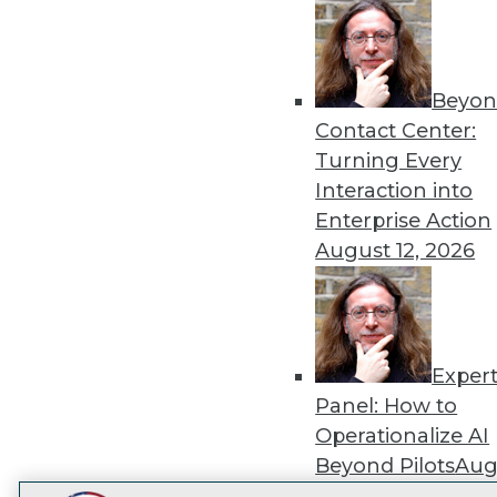
Get
disco
Beyon
Contact Center:
Turning Every
Interaction into
Enterprise Action
August 12, 2026
Exper
Panel: How to
Operationalize AI
Beyond Pilots
Augu
2026