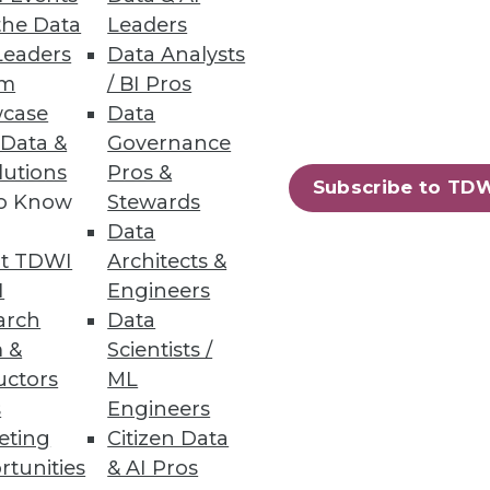
the Data
Leaders
Leaders
Data Analysts
um
/ BI Pros
eberg Data Lakehouse
case
Data
 Data &
Governance
.
lutions
Pros &
Subscribe to TD
to Know
Stewards
Data
t TDWI
Architects &
10
next »
I
Engineers
arch
Data
 &
Scientists /
uctors
ML
s
Engineers
eting
Citizen Data
rtunities
& AI Pros