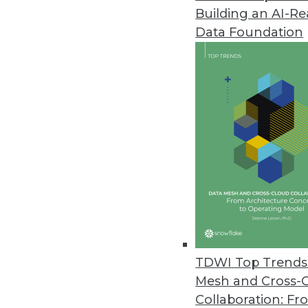
Building an AI-R
AI, Machine Learning New Battl
Data Foundation
New Wallarm report uncovers ra
infrastructure products.
April 30, 2024
Cyera Extends Data Security to
Customers can now use Cyera to 
across any environment.
April 24, 2024
Healthcare Generative AI Practit
TDWI Top Trends 
John Snow Lab’s first Generativ
Mesh and Cross-
healthcare and life sciences pra
Collaboration: Fr