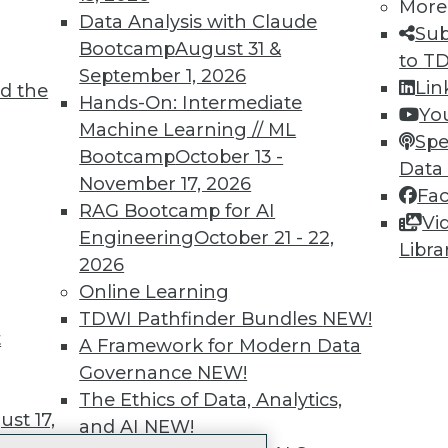
More
 immediate access to trai
Data Analysis with Claude
Sub
Bootcamp
August 31 &
unts, video library, researc
to T
September 1, 2026
Lin
d the
more.
Hands-On: Intermediate
Yo
Machine Learning // ML
Spe
Find the right level of Membership for you.
Bootcamp
October 13 -
Data
November 17, 2026
Fa
Learn More
RAG Bootcamp for AI
Vi
Engineering
October 21 - 22,
Libra
2026
Online Learning
TDWI Pathfinder Bundles
NEW!
t
TDWI
Engag
A Framework for Modern Data
About TDWI
Become
Governance
NEW!
Events
Become 
The Ethics of Data, Analytics,
Press Center
Vendor
st 17,
and AI
NEW!
Media Center
Marketi
TDWI Europe
AI 101 B