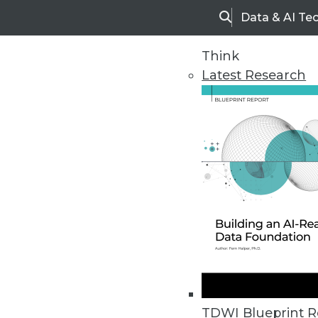
Data & AI Te
Search
Think
Latest Research
Home
Articles
TDWI Blueprint R