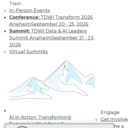
Train
LinkedIn
Facebook
YouTube
Instagram
Podcast
In-Person Events
Subscribe to TDWI
Conference:
TDWI Transform 2026
Anaheim
September 20 - 25, 2026
Summit:
TDWI Data & AI Leaders
TDWI
Summit Anaheim
September 21 - 23,
About TDWI
2026
Events
Virtual Summits
Press Center
Media Center
TDWI Europe
Engage
Become a Member
Become an Instructor
Vendor News
Marketing Opportunities
AI 101 Blog
Data 101 Blog
Events Insider Blog
Engage
Glossary
AI in Action: Transforming
Get Involv
Research
Enterprise Workflows &
Become a