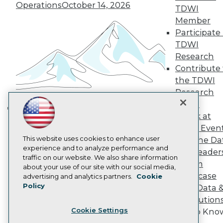
Operations
October 14, 2026
TDWI
Become a Member
Member
Become an Instructor
Vendor News
Participate 
Marketing Opportunities
TDWI
AI 101 Blog
Research
Data 101 Blog
Contribute 
Events Insider Blog
Glossary
the TDWI
Research
Research
Resource Hub
Panel
Best Practices Reports
Speak at
Building the Intelligent Enterprise:
State of Reports
TDWI Even
Webinars
Data, AI, and Business
Articles
This website uses cookies to enhance user
Join the Da
Transformation
November 10, 2026
AI-Ready Data
experience and to analyze performance and
& AI Leader
traffic on our website. We also share information
Forum
about your use of our site with our social media,
Privacy Policy
Showcase
advertising and analytics partners.
Cookie
Policy
Your Data 
Cookie Policy
AI Solution
Terms of Use
Cookie Settings
Get to Kno
CA: Do Not Sell My Personal Info