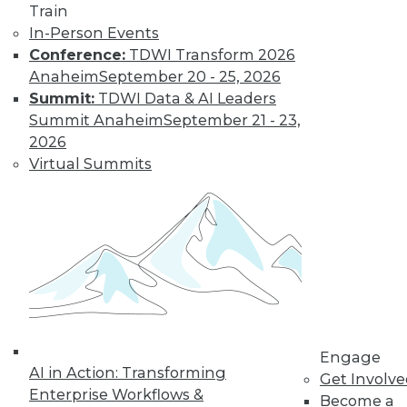
Train
In-Person Events
Conference:
TDWI Transform 2026
Anaheim
September 20 - 25, 2026
Summit:
TDWI Data & AI Leaders
Summit Anaheim
September 21 - 23,
2026
Virtual Summits
LinkedIn
Facebook
YouTube
Instagram
Podcast
Subscribe to TDWI
TDWI
About TDWI
Events
Press Center
Engage
Media Center
AI in Action: Transforming
Get Involv
TDWI Europe
Enterprise Workflows &
Become a
Engage