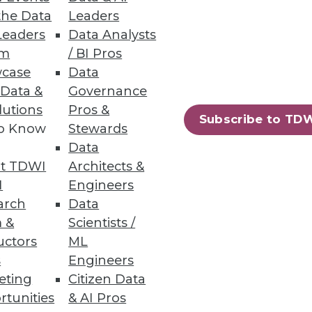
the Data
Leaders
Leaders
Data Analysts
um
/ BI Pros
and electrification are key.
case
Data
 Data &
Governance
lutions
Pros &
Subscribe to TD
to Know
Stewards
45
46
next »
Data
t TDWI
Architects &
I
Engineers
arch
Data
 &
Scientists /
uctors
ML
s
Engineers
eting
Citizen Data
ning
rtunities
& AI Pros