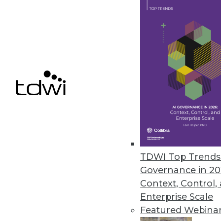
Samsara Research Reveals Real-
Labor shortages and supply chai
November 1, 2021
« previous
36
3
TDWI Top Trends 
Governance in 20
Context, Control,
Enterprise Scale
Get
Featured Webina