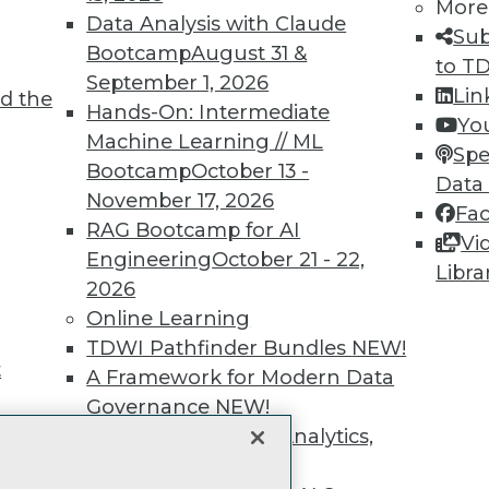
unts, video library, researc
More
Data Analysis with Claude
Sub
more.
Bootcamp
August 31 &
to T
September 1, 2026
Lin
d the
Find the right level of Membership for you.
Hands-On: Intermediate
Yo
Machine Learning // ML
Spe
Learn More
Bootcamp
October 13 -
Data
November 17, 2026
Fa
RAG Bootcamp for AI
Vi
Engineering
October 21 - 22,
Libra
2026
TDWI
Engag
Online Learning
About TDWI
Become
TDWI Pathfinder Bundles
NEW!
Events
Become 
t
A Framework for Modern Data
Press Center
Vendor
Governance
NEW!
Media Center
Marketi
TDWI Europe
AI 101 B
The Ethics of Data, Analytics,
Data 101
st 17,
and AI
NEW!
Events I