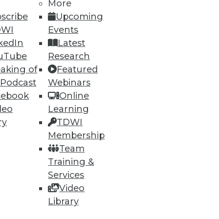
h, and
More
scribe
Upcoming
DWI
Events
kedIn
Latest
uTube
Research
aking of
Featured
 Podcast
Webinars
cebook
Online
deo
Learning
ry
TDWI
Membership
e
Research
Team
 a Member
Resource Hub
Training &
an Instructor
Best Practices Reports
 News
State of Reports
Services
ng Opportunities
Webinars
Video
log
Articles
Library
 Blog
AI-Ready Data
nsider Blog