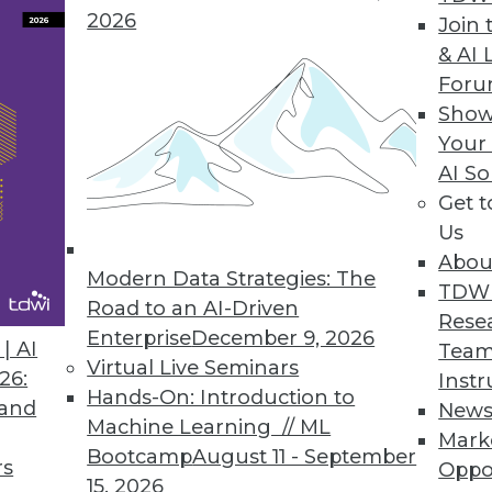
2026
Join 
Time Data Key to Achieving Sustainability Goals
& AI 
For
n disruptions present challenges; real-time data 
Show
Your
AI So
Get 
7
38
39
40
41
42
43
44
Us
Abou
Modern Data Strategies: The
TDW
Road to an AI-Driven
Rese
Enterprise
December 9, 2026
| AI
Team
Virtual Live Seminars
26:
Instr
Hands-On: Introduction to
TDWI MEMBERSHIP
 and
New
Machine Learning // ML
Mark
 immediate access to trai
Bootcamp
August 11 - September
rs
Oppo
15, 2026