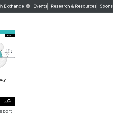
ch Exchange
Events
Research & Resources
Spons
ALL ARTICLES
eport |