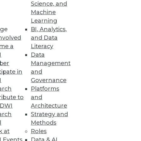
Science, and
he Cloud
Machine
Learning
s.
ge
BI, Analytics,
nvolved
and Data
me a
Literacy
I
Data
ber
Management
 by EDB’s PostgreSQL developers
cipate in
and
I
Governance
arch
Platforms
ibute to
and
TDWI
Architecture
arch
Strategy and
t data governance on AWS.
l
Methods
k at
Roles
 Events
Data & AI