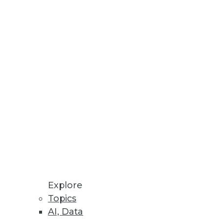
h Reveals
ns, and challenges affecting
Explore
Topics
AI, Data