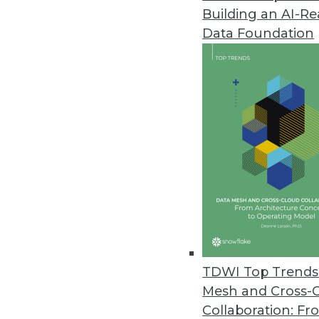
Building an AI-R
Cloud Adoption Steadily Risin
Data Foundation
O’Reilly’s 2021 Cloud Adoption 
cloud usage worldwide.
November 8, 2021
The Most Vulnerable IoT Device
As Black Friday approaches, secu
November 5, 2021
Monte Carlo Launches Solution
Insights offers customers opera
TDWI Top Trends 
November 3, 2021
Mesh and Cross-
Collaboration: Fr