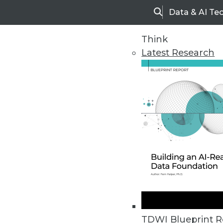
Data & AI Te
Search
Think
Latest Research
Home
Articles
TDWI Blueprint R