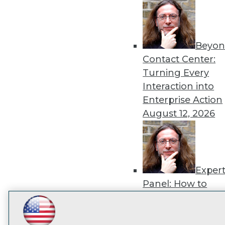
disco
Beyon
Contact Center:
Turning Every
Interaction into
Enterprise Action
August 12, 2026
Exper
Panel: How to
Operationalize AI
Beyond Pilots
Augu
LinkedIn
Facebook
YouTube
Instagram
Podcast
2026