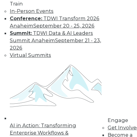
Train
In-Person Events
Conference:
TDWI Transform 2026
Anaheim
September 20 - 25, 2026
Summit:
TDWI Data & AI Leaders
LinkedIn
Facebook
YouTube
Instagram
Podcast
Summit Anaheim
September 21 - 23,
Subscribe to TDWI
2026
Virtual Summits
TDWI
About TDWI
Events
Press Center
Media Center
TDWI Europe
Engage
Become a Member
Become an Instructor
Engage
Vendor News
AI in Action: Transforming
Get Involv
Marketing Opportunities
Enterprise Workflows &
Become a
AI 101 Blog