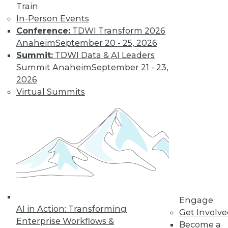
Train
In-Person Events
Conference:
TDWI Transform 2026
Anaheim
September 20 - 25, 2026
Summit:
TDWI Data & AI Leaders
Summit Anaheim
September 21 - 23,
2026
Virtual Summits
LinkedIn
Facebook
YouTube
Instagram
Podcast
Subscribe to TDWI
TDWI
About TDWI
Events
Engage
Press Center
AI in Action: Transforming
Get Involv
Media Center
Enterprise Workflows &
TDWI Europe
Become a