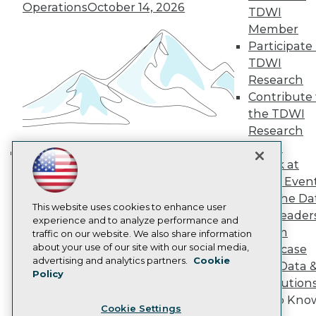
Operations
October 14, 2026
Engage
TDWI
Become a Member
Member
Become an Instructor
Participate 
Vendor News
TDWI
Marketing Opportunities
Research
AI 101 Blog
Data 101 Blog
Contribute 
Events Insider Blog
the TDWI
Glossary
Research
Research
Panel
Resource Hub
Speak at
Best Practices Reports
Building the Intelligent Enterprise:
State of Reports
TDWI Even
Data, AI, and Business
Webinars
Join the Da
Transformation
November 10, 2026
Articles
This website uses cookies to enhance user
& AI Leader
AI-Ready Data
experience and to analyze performance and
Forum
traffic on our website. We also share information
about your use of our site with our social media,
Showcase
Privacy Policy
advertising and analytics partners.
Cookie
Your Data 
Policy
Cookie Policy
AI Solution
Terms of Use
Get to Kno
Cookie Settings
CA: Do Not Sell My Personal Info