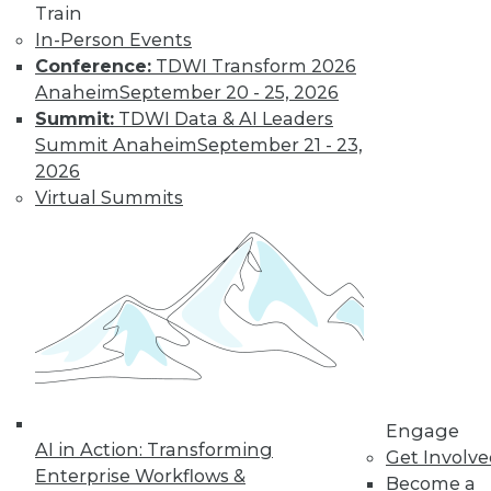
Train
In-Person Events
Conference:
TDWI Transform 2026
Anaheim
September 20 - 25, 2026
Summit:
TDWI Data & AI Leaders
Summit Anaheim
September 21 - 23,
LinkedIn
Facebook
YouTube
Instagram
Podcast
2026
Subscribe to TDWI
Virtual Summits
TDWI
About TDWI
Events
Press Center
Media Center
TDWI Europe
Engage
Become a Member
Engage
AI in Action: Transforming
Become an Instructor
Get Involv
Vendor News
Enterprise Workflows &
Become a