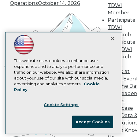
Marketing Opportunities
Operations
October 14, 2026
TDWI
AI 101 Blog
Data 101 Blog
Member
Events Insider Blog
Participate 
Glossary
TDWI
Research
Research
Resource Hub
Contribute 
Best Practices Reports
the TDWI
State of Reports
Webinars
Research
Articles
This website uses cookies to enhance user
Panel
AI-Ready Data
experience and to analyze performance and
Speak at
traffic on our website. We also share information
Building the Intelligent Enterprise:
about your use of our site with our social media,
TDWI Even
Data, AI, and Business
Privacy Policy
advertising and analytics partners.
Cookie
Join the Da
Transformation
November 10, 2026
Policy
Cookie Policy
& AI Leader
Terms of Use
Forum
Cookie Settings
CA: Do Not Sell My Personal Info
Showcase
Cookie Preferences
Your Data 
Accept Cookies
AI Solution
© Copyright 1995-
2026
TDWI. All Rights Reserved.
Get to Kno