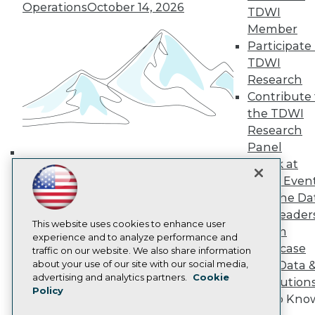
Operations
October 14, 2026
TDWI Europe
TDWI
Engage
Member
Become a Member
Participate 
Become an Instructor
TDWI
Vendor News
Research
Marketing Opportunities
Contribute 
AI 101 Blog
Data 101 Blog
the TDWI
Events Insider Blog
Research
Glossary
Panel
Research
Speak at
Building the Intelligent Enterprise:
Resource Hub
TDWI Even
Best Practices Reports
Data, AI, and Business
Join the Da
State of Reports
Transformation
November 10, 2026
Webinars
& AI Leader
Articles
This website uses cookies to enhance user
Forum
AI-Ready Data
experience and to analyze performance and
Showcase
traffic on our website. We also share information
about your use of our site with our social media,
Your Data 
Privacy Policy
advertising and analytics partners.
Cookie
AI Solution
Policy
Cookie Policy
Get to Kno
Terms of Use