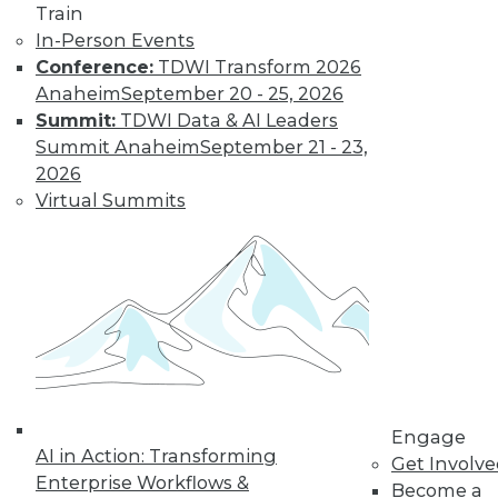
Train
In-Person Events
Conference:
TDWI Transform 2026
Anaheim
September 20 - 25, 2026
Summit:
TDWI Data & AI Leaders
Summit Anaheim
September 21 - 23,
2026
Virtual Summits
LinkedIn
Facebook
YouTube
Instagram
Podcast
Subscribe to TDWI
TDWI
About TDWI
Engage
Events
AI in Action: Transforming
Get Involv
Press Center
Enterprise Workflows &
Become a
Media Center