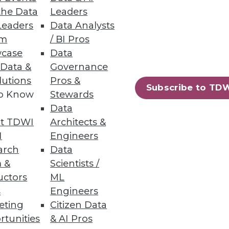
the Data
Leaders
Leaders
Data Analysts
um
/ BI Pros
case
Data
ts with a quick-start data
 Data &
Governance
lutions
Pros &
Subscribe to TD
to Know
Stewards
Data
t TDWI
Architects &
56
57
next »
I
Engineers
arch
Data
 &
Scientists /
uctors
ML
s
Engineers
eting
Citizen Data
rtunities
& AI Pros