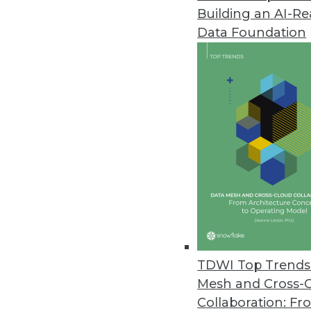
Building an AI-R
Businesses Seen Doubling Down 
Data Foundation
Protecting internal data and co
to Oxylabs findings.
April 14, 2021
OpenText Releases Cloud Editi
New content services platform, 
April 14, 2021
Alation Releases Cloud-Based Pl
Alation Cloud Service provides 
TDWI Top Trends 
across hybrid cloud environme
Mesh and Cross-
April 7, 2021
Collaboration: Fr