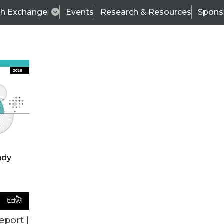
ch Exchange
Events
Research & Resources
Spons
ALL ARTICLES
eport |