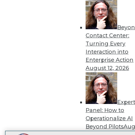
Get
disco
Beyon
Contact Center:
Turning Every
Interaction into
Enterprise Action
August 12, 2026
Exper
Panel: How to
Operationalize AI
Beyond Pilots
Augu
2026