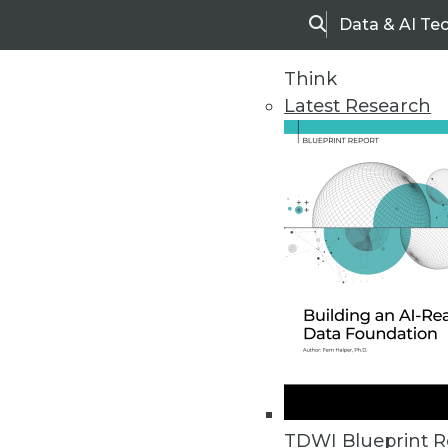
Data & AI Te
Search
Think
Latest Research
Home
Articles
TDWI Blueprint R