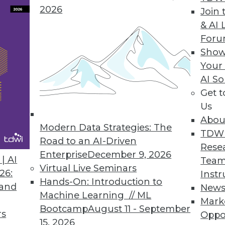
2026
Join 
& AI 
a Integration Solution
For
Show
 Denodo Standard enables time-to-data-and-insigh
Your
AI So
Get 
Us
Abou
Modern Data Strategies: The
8
49
50
51
52
53
54
55
TDW
Road to an AI-Driven
Rese
Enterprise
December 9, 2026
| AI
Team
Virtual Live Seminars
26:
Instr
Hands-On: Introduction to
 and
New
Machine Learning // ML
Mark
Bootcamp
August 11 - September
TDWI MEMBERSHIP
rs
Oppo
15, 2026