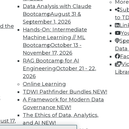
More
 immediate access to trai
Data Analysis with Claude
Sub
Bootcamp
August 31 &
unts, video library, researc
to T
September 1, 2026
Lin
d the
more.
Hands-On: Intermediate
Yo
Machine Learning // ML
Spe
Find the right level of Membership for you.
Bootcamp
October 13 -
Data
November 17, 2026
Fa
Learn More
RAG Bootcamp for AI
Vi
Engineering
October 21 - 22,
Libra
2026
Online Learning
TDWI Pathfinder Bundles
NEW!
t
TDWI
Engag
A Framework for Modern Data
About TDWI
Become
Governance
NEW!
Events
Become 
The Ethics of Data, Analytics,
Press Center
Vendor
st 17,
and AI
NEW!
Media Center
Marketi
TDWI Europe
AI 101 B