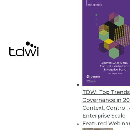
Denodo Releases New Cloud Dat
Leveraging data virtualization,
integration product.
March 31, 2021
« previous
47
4
TDWI Top Trends 
Governance in 20
Context, Control,
Enterprise Scale
Featured Webina