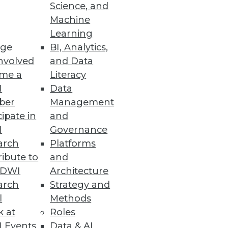
Science, and
Machine
re
Learning
ge
BI, Analytics,
t capabilities.
nvolved
and Data
me a
Literacy
I
Data
ber
Management
cipate in
and
organization $8.64 million.
I
Governance
arch
Platforms
ibute to
and
TDWI
Architecture
arch
Strategy and
ws the impact of the California
l
Methods
k at
Roles
 Events
Data & AI