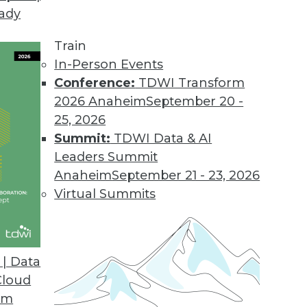
eady
on Web Data Gathering, Impacting Cybersecurity 
llecting external data became the focus of inter
Train
In-Person Events
Conference:
TDWI Transform
2026 Anaheim
September 20 -
25, 2026
ons 21.2
Summit:
TDWI Data & AI
industry solutions, and innovations update the O
Leaders Summit
Anaheim
September 21 - 23, 2026
Virtual Summits
atform for Data Intelligence
customers with additional, simpler deployment opt
| Data
nts.
Cloud
om