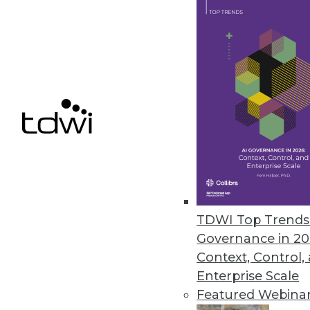
December 8, 2021
ChaosSearch Survey Finds IT Pr
Research highlights challenges 
December 7, 2021
« previous
34
3
TDWI Top Trends 
Governance in 20
Context, Control,
Enterprise Scale
Featured Webina