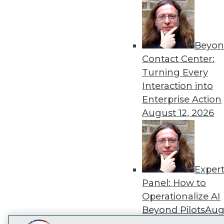
Get
disco
Beyon
Contact Center:
Turning Every
Interaction into
Enterprise Action
August 12, 2026
Exper
Panel: How to
Operationalize AI
Beyond Pilots
Augu
2026