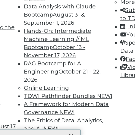
More
 immediate access to trai
Data Analysis with Claude
Sub
Bootcamp
August 31 &
unts, video library, researc
to T
September 1, 2026
Lin
d the
more.
Hands-On: Intermediate
Yo
Machine Learning // ML
Spe
Find the right level of Membership for you.
Bootcamp
October 13 -
Data
November 17, 2026
Fa
Learn More
RAG Bootcamp for AI
Vi
Engineering
October 21 - 22,
Libra
2026
Online Learning
TDWI Pathfinder Bundles
NEW!
t
TDWI
Engag
A Framework for Modern Data
About TDWI
Become
Governance
NEW!
Events
Become 
The Ethics of Data, Analytics,
Press Center
Vendor
st 17,
Media Center
Marketi
and AI
NEW!
TDWI Europe
AI 101 B