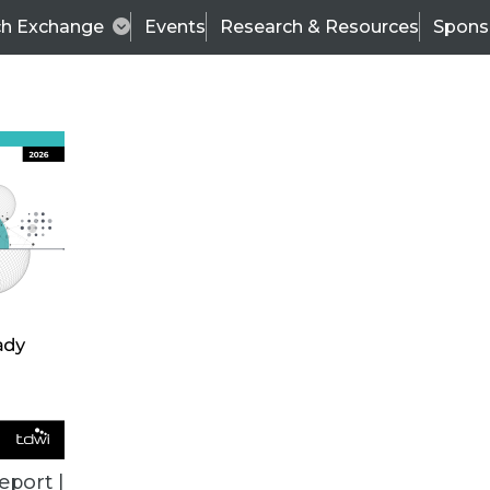
ch Exchange
Events
Research & Resources
Spons
ALL ARTICLES
eport |