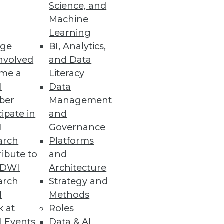
Science, and
Machine
nced Oracle database
Learning
ge
BI, Analytics,
nvolved
and Data
me a
Literacy
I
Data
a Integration, and
ber
Management
cipate in
and
cal applications, workflows,
I
Governance
arch
Platforms
ibute to
and
TDWI
Architecture
arch
Strategy and
duction
l
Methods
opportunities emerge around
k at
Roles
 Events
Data & AI