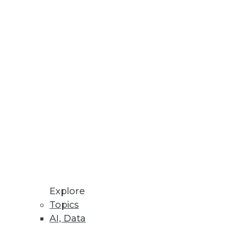
rganizations
and clinical care.
Explore
Topics
AI, Data