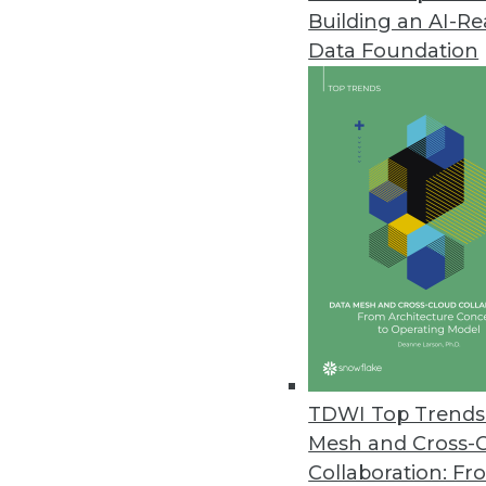
Building an AI-R
Improvements in Data Quality C
Data Foundation
New research reveals the costly
January 14, 2022
Tellius Announces Live Insight
Automatically generates advanc
December 16, 2021
Zaloni Research Reveals Latest
Data quality is top capability o
December 16, 2021
TDWI Top Trends 
Mesh and Cross-
Collaboration: Fr