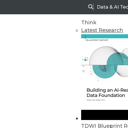
Data & AI Te
Search
Think
Latest Research
Home
Articles
TDWI Blueprint R