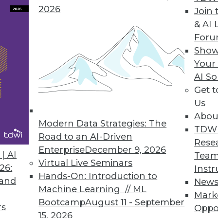
2026
Join 
& AI 
For
ofessionals Spend Nearly as Much Time Prepping
Show
organizations face in storing and analyzing data
Your
AI So
Get 
Us
Abou
Modern Data Strategies: The
5
36
37
38
39
40
41
42
TDW
Road to an AI-Driven
Rese
Enterprise
December 9, 2026
| AI
Team
Virtual Live Seminars
26:
Instr
Hands-On: Introduction to
 and
New
Machine Learning // ML
Mark
Bootcamp
August 11 - September
TDWI MEMBERSHIP
rs
Oppo
15, 2026