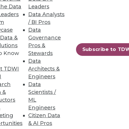
the Data
Leaders
Leaders
Data Analysts
um
/ BI Pros
 Data as They Do Analyzing It
case
Data
 to inform business decisions.
 Data &
Governance
lutions
Pros &
Subscribe to TD
to Know
Stewards
Data
t TDWI
Architects &
43
44
next »
I
Engineers
arch
Data
 &
Scientists /
uctors
ML
s
Engineers
eting
Citizen Data
rtunities
& AI Pros