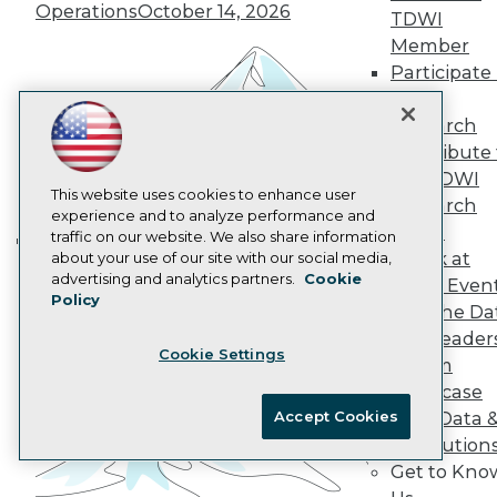
Operations
October 14, 2026
Data 101 Blog
TDWI
Events Insider Blog
Member
Glossary
Participate 
Research
TDWI
Resource Hub
Research
Best Practices Reports
Contribute 
State of Reports
Webinars
the TDWI
Articles
This website uses cookies to enhance user
Research
AI-Ready Data
experience and to analyze performance and
Panel
traffic on our website. We also share information
Speak at
about your use of our site with our social media,
Building the Intelligent Enterprise:
Privacy Policy
advertising and analytics partners.
Cookie
TDWI Even
Data, AI, and Business
Policy
Cookie Policy
Join the Da
Transformation
November 10, 2026
Terms of Use
& AI Leader
Cookie Settings
CA: Do Not Sell My Personal Info
Forum
Cookie Preferences
Showcase
Accept Cookies
Your Data 
© Copyright 1995-
2026
TDWI. All Rights Reserved.
AI Solution
Get to Kno