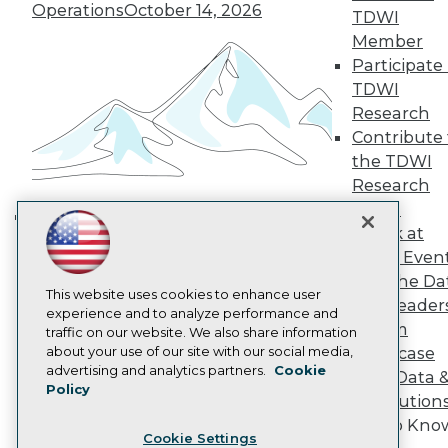
Operations
October 14, 2026
Engage
TDWI
Become a Member
Member
Become an Instructor
Participate 
Vendor News
TDWI
Marketing Opportunities
Research
AI 101 Blog
Data 101 Blog
Contribute 
Events Insider Blog
the TDWI
Glossary
Research
Research
Panel
Resource Hub
Speak at
Best Practices Reports
Building the Intelligent Enterprise:
TDWI Even
State of Reports
Data, AI, and Business
Webinars
Join the Da
Transformation
November 10, 2026
Articles
This website uses cookies to enhance user
& AI Leader
AI-Ready Data
experience and to analyze performance and
Forum
traffic on our website. We also share information
about your use of our site with our social media,
Showcase
Privacy Policy
advertising and analytics partners.
Cookie
Your Data 
Policy
Cookie Policy
AI Solution
Terms of Use
Get to Kno
Cookie Settings
CA: Do Not Sell My Personal Info