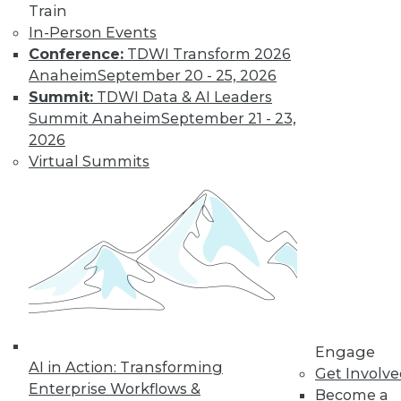
Train
In-Person Events
Conference:
TDWI Transform 2026
Anaheim
September 20 - 25, 2026
Summit:
TDWI Data & AI Leaders
Summit Anaheim
September 21 - 23,
2026
Virtual Summits
LinkedIn
Facebook
YouTube
Instagram
Podcast
Subscribe to TDWI
TDWI
About TDWI
Events
Engage
Press Center
AI in Action: Transforming
Get Involv
Media Center
Enterprise Workflows &
TDWI Europe
Become a