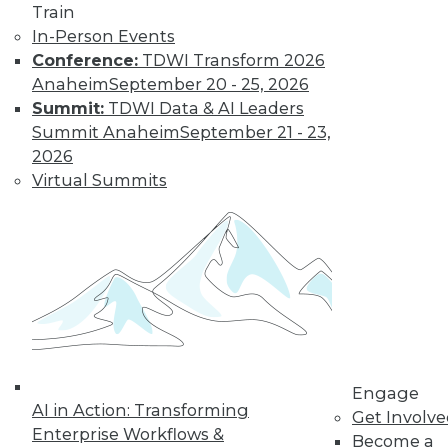
Train
In-Person Events
Conference:
TDWI Transform 2026
Anaheim
September 20 - 25, 2026
Summit:
TDWI Data & AI Leaders
Summit Anaheim
September 21 - 23,
2026
Virtual Summits
LinkedIn
Facebook
YouTube
Instagram
Podcast
Subscribe to TDWI
TDWI
About TDWI
Engage
Events
AI in Action: Transforming
Get Involv
Press Center
Enterprise Workflows &
Become a
Media Center