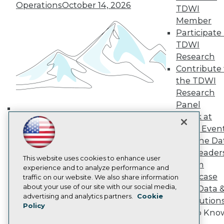
Operations
October 14, 2026
TDWI Europe
TDWI
Engage
Member
Become a Member
Participate 
Become an Instructor
TDWI
Vendor News
Research
Marketing Opportunities
Contribute 
AI 101 Blog
Data 101 Blog
the TDWI
Events Insider Blog
Research
Glossary
Panel
Research
Speak at
Building the Intelligent Enterprise:
Resource Hub
TDWI Even
Best Practices Reports
Data, AI, and Business
State of Reports
Join the Da
Transformation
November 10, 2026
Webinars
& AI Leader
Articles
This website uses cookies to enhance user
Forum
AI-Ready Data
experience and to analyze performance and
Showcase
traffic on our website. We also share information
about your use of our site with our social media,
Your Data 
Privacy Policy
advertising and analytics partners.
Cookie
AI Solution
Policy
Cookie Policy
Get to Kno
Terms of Use