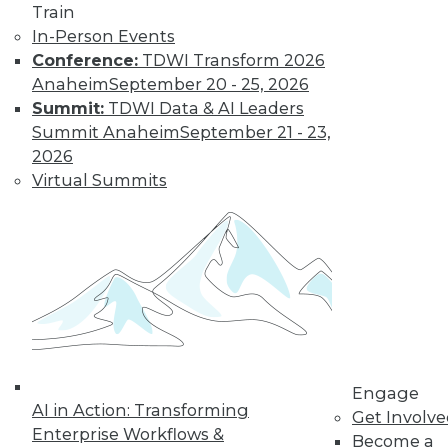
Train
In-Person Events
Conference:
TDWI Transform 2026
Anaheim
September 20 - 25, 2026
Summit:
TDWI Data & AI Leaders
Summit Anaheim
September 21 - 23,
LinkedIn
Facebook
YouTube
Instagram
Podcast
2026
Virtual Summits
Subscribe to TDWI
TDWI
About TDWI
Events
Press Center
Media Center
TDWI Europe
Engage
Engage
AI in Action: Transforming
Become a Member
Get Involv
Become an Instructor
Enterprise Workflows &
Become a