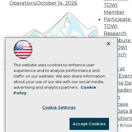
Vendor News
Operations
October 14, 2026
TDWI
Marketing Opportunities
Member
AI 101 Blog
Data 101 Blog
Participate 
Events Insider Blog
TDWI
Glossary
Research
Research
Contribute 
Resource Hub
the TDWI
Best Practices Reports
State of Reports
Research
Webinars
Panel
Articles
This website uses cookies to enhance user
Speak at
Building the Intelligent Enterprise:
AI-Ready Data
experience and to analyze performance and
TDWI Even
traffic on our website. We also share information
Data, AI, and Business
about your use of our site with our social media,
Join the Da
Transformation
November 10, 2026
Privacy Policy
advertising and analytics partners.
Cookie
& AI Leader
Policy
Cookie Policy
Forum
Terms of Use
Showcase
Cookie Settings
CA: Do Not Sell My Personal Info
Your Data 
Cookie Preferences
AI Solution
Accept Cookies
Get to Kno
© Copyright 1995-
2026
TDWI. All Rights Reserved.