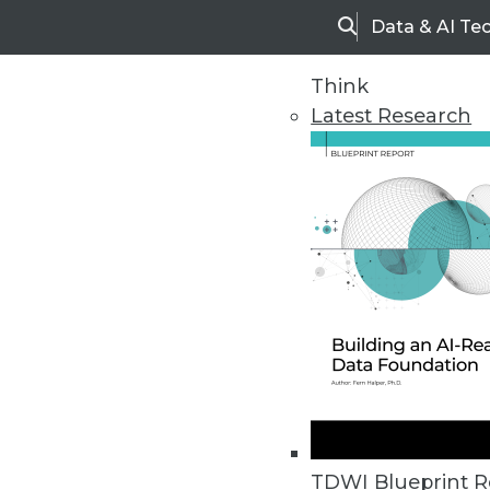
Data & AI Te
Search
Think
Latest Research
Home
Articles
TDWI Blueprint R