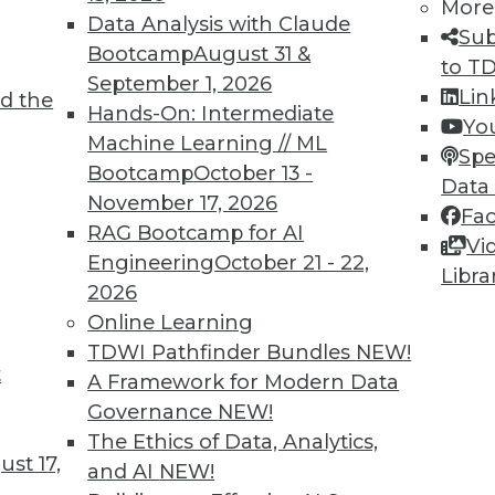
More
Data Analysis with Claude
TDWI MEMBERSHIP
Sub
Bootcamp
August 31 &
to T
 immediate access to trai
September 1, 2026
Lin
d the
Hands-On: Intermediate
unts, video library, researc
Yo
Machine Learning // ML
Spe
more.
Bootcamp
October 13 -
Data
November 17, 2026
Fa
Find the right level of Membership for you.
RAG Bootcamp for AI
Vi
Engineering
October 21 - 22,
Libra
Learn More
2026
Online Learning
TDWI Pathfinder Bundles
NEW!
t
A Framework for Modern Data
Governance
NEW!
TDWI
Engag
The Ethics of Data, Analytics,
st 17,
About TDWI
Become
and AI
NEW!
Events
Become 