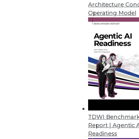
February 20, 2024
Architecture Con
Operating Model
Kong Open Sources Its AI Gate
Company unveils free open sou
prompt engineering and AI anal
February 15, 2024
Alation Launches Assessment to 
Data culture maturity assessm
culture contributes to business 
February 14, 2024
TDWI Benchmar
Report | Agentic 
Readiness
ConnectWise Announces Roboti