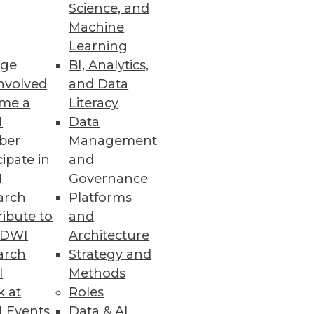
Science, and
Machine
Learning
ge
BI, Analytics,
nvolved
and Data
Ms and offering advanced
me a
Literacy
doption.
I
Data
ber
Management
cipate in
and
I
Governance
arch
Platforms
trate how a mature data
ibute to
and
transformation.
TDWI
Architecture
arch
Strategy and
l
Methods
k at
Roles
 Events
Data & AI