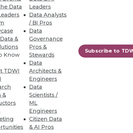
uced.
the Data
Leaders
Leaders
Data Analysts
um
/ BI Pros
case
Data
 Data &
Governance
lutions
Pros &
ased file-to-file and file-to-
Subscribe to TD
to Know
Stewards
Data
t TDWI
Architects &
I
Engineers
arch
Data
12
13
next »
 &
Scientists /
uctors
ML
s
Engineers
eting
Citizen Data
rtunities
& AI Pros