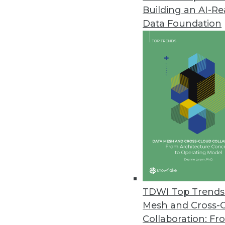
Building an AI-R
IndyKite Unveils Identity-Powe
Data Foundation
IndyKite unifies siloed identity
security, AI, applications, and an
February 22, 2024
Exasol Unveils New Suite of AI 
Espresso AI makes AI more affo
consuming experimentation an
February 21, 2024
Smartphone Apps Show Some Su
TDWI Top Trends 
Cybernews installed the 100 to
Mesh and Cross-
requested permissions, and the
Collaboration: Fr