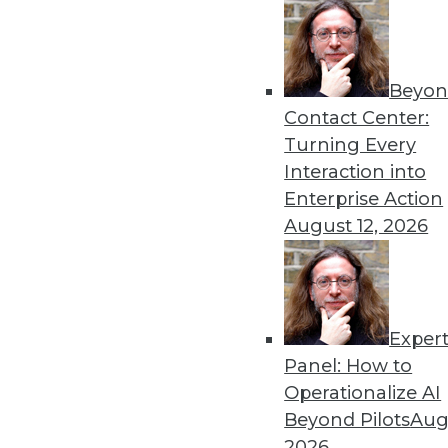
Get
Beyon
disco
Contact Center:
Turning Every
Interaction into
Enterprise Action
August 12, 2026
Exper
Panel: How to
Operationalize AI
Beyond Pilots
Augu
2026