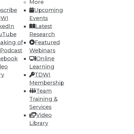
More
scribe
Upcoming
DWI
Events
ning
kedIn
Latest
h, and
uTube
Research
aking of
Featured
 Podcast
Webinars
cebook
Online
deo
Learning
ry
TDWI
Membership
Team
Training &
Services
Video
e
Research
Library
 a Member
Resource Hub
an Instructor
Best Practices Reports