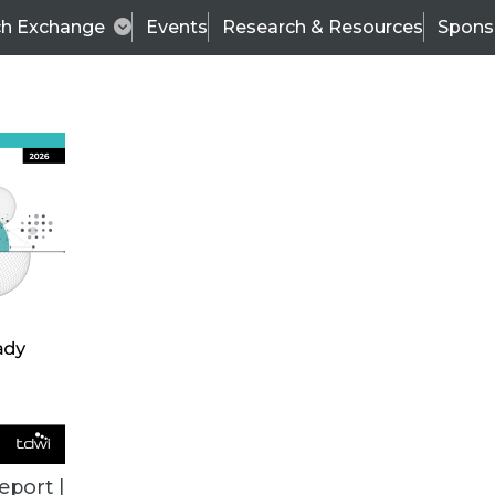
ch Exchange
Events
Research & Resources
Spons
ALL ARTICLES
eport |